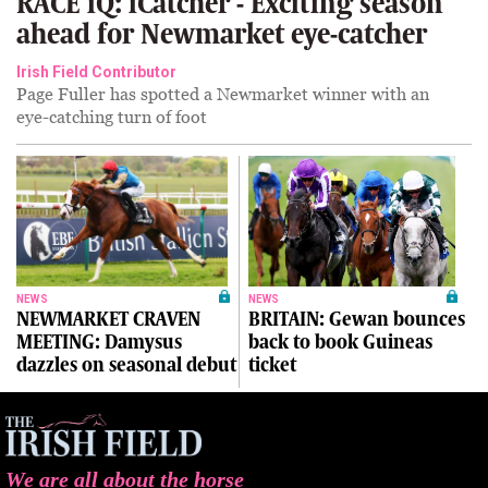
RACE iQ: iCatcher - Exciting season
ahead for Newmarket eye-catcher
Irish Field Contributor
Page Fuller has spotted a Newmarket winner with an
eye-catching turn of foot
NEWS
NEWS
NEWMARKET CRAVEN
BRITAIN: Gewan bounces
MEETING: Damysus
back to book Guineas
dazzles on seasonal debut
ticket
We are all about the horse