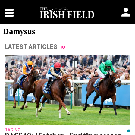
Damysus
LATEST ARTICLES
RACING