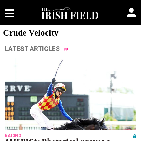
Crude Velocity
LATEST ARTICLES
RACING