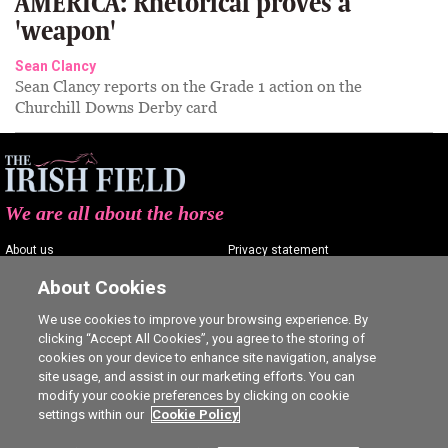
AMERICA: Rhetorical proves a
'weapon'
Sean Clancy
Sean Clancy reports on the Grade 1 action on the
Churchill Downs Derby card
We are all about the horse
About us
Privacy statement
Contact us
Terms of service
About Cookies
Advertising
Commenting policy
We use cookies to improve your browsing experience. By
clicking “Accept All Cookies”, you agree to the storing of
Shop
Cookie Settings
cookies on your device to enhance site navigation, analyse
Careers
site usage, and assist in our marketing efforts. You can
modify your cookie preferences by clicking on cookie
settings within our
Cookie Policy