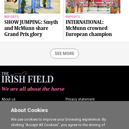
REPORTS
REPORTS
SHOW JUMPING: Smyth
INTERNATIONAL:
and McMunn share
McMunn crowned
Grand Prix glory
European champion
SEE MORE
We are all about the horse
About us
Privacy statement
Contact us
Terms of service
About Cookies
Advertising
Commenting policy
We use cookies to improve your browsing experience. By
clicking “Accept All Cookies”, you agree to the storing of
Shop
Cookie Settings