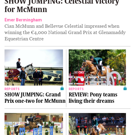
SHOW JUMPING: Celestial victory
for McMunn
Emer Bermingham
Cian McMunn and Bellevue Celestial impressed when
winning the €4,000 National Grand Prix at Glenamaddy
Equestrian Centre
REPORTS
REPORTS
SHOW JUMPING: Grand
REVIEW: Pony teams
Prix one-two for McMunn
living their dreams