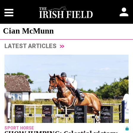
Cian McMunn
LATEST ARTICLES
SPORT HORSE