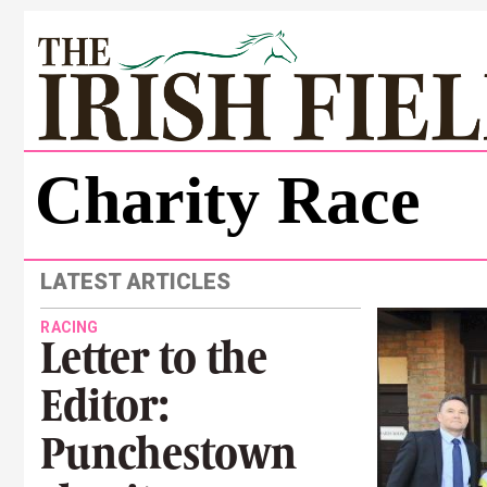
Charity Race
LATEST ARTICLES
RACING
Letter to the
Editor:
Punchestown