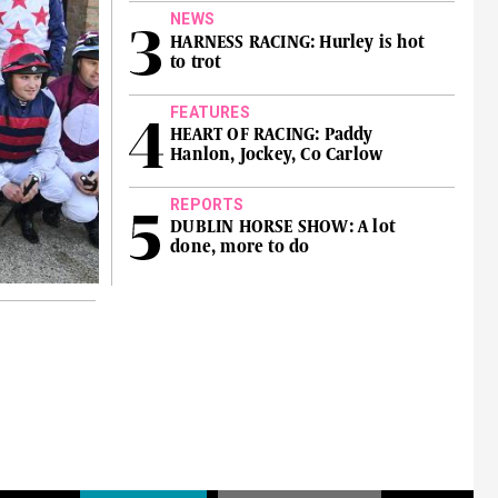
NEWS
HARNESS RACING: Hurley is hot
to trot
FEATURES
HEART OF RACING: Paddy
Hanlon, Jockey, Co Carlow
REPORTS
DUBLIN HORSE SHOW: A lot
done, more to do