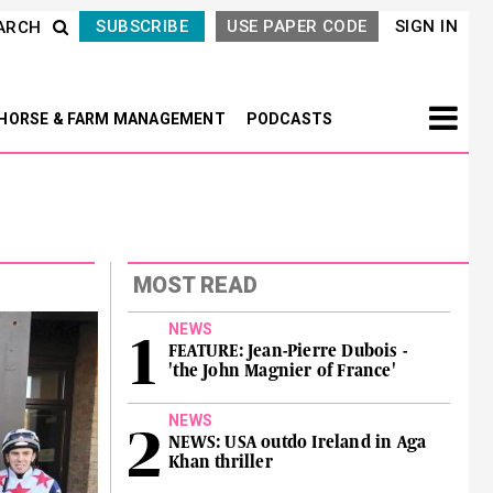
SUBSCRIBE
USE PAPER CODE
SIGN IN
ARCH
HORSE & FARM MANAGEMENT
PODCASTS
MOST READ
NEWS
FEATURE: Jean-Pierre Dubois -
'the John Magnier of France'
NEWS
NEWS: USA outdo Ireland in Aga
Khan thriller