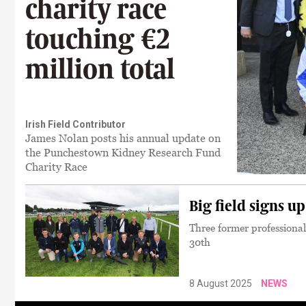
charity race
touching €2
million total
Irish Field Contributor
James Nolan posts his annual update on
the Punchestown Kidney Research Fund
Charity Race
Big field signs u
Three former professional
30th
8 August 2025
NEWS