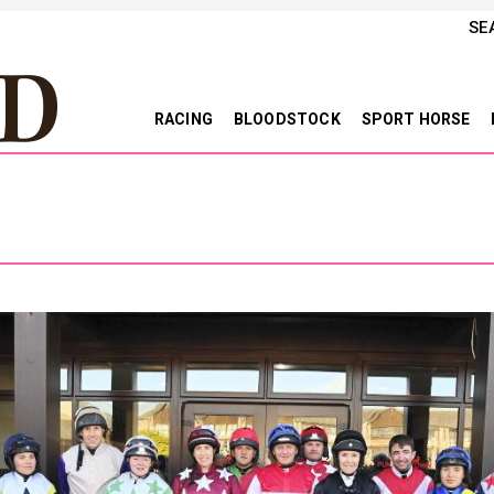
SE
RACING
BLOODSTOCK
SPORT HORSE