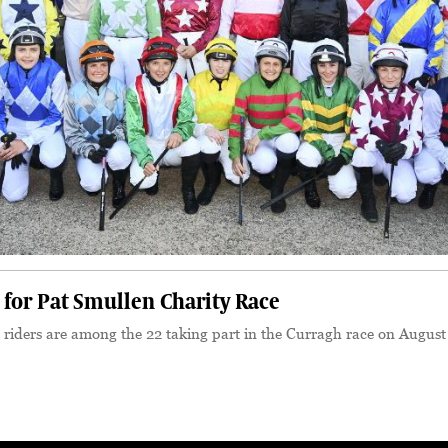
p for Pat Smullen Charity Race
 riders are among the 22 taking part in the Curragh race on August