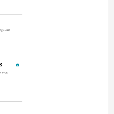
equine
s
s the