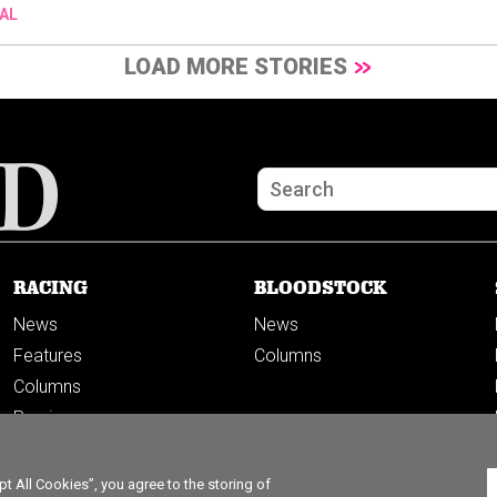
AL
LOAD MORE STORIES
RACING
BLOODSTOCK
News
News
Features
Columns
Columns
Previews
PODCASTS
 All Cookies”, you agree to the storing of