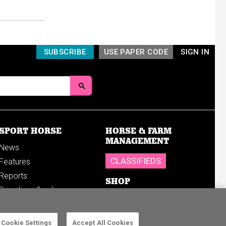
SUBSCRIBE
USE PAPER CODE
SIGN IN
SPORT HORSE
HORSE & FARM
MANAGEMENT
News
CLASSIFIEDS
Features
Reports
SHOP
Breedings & sales
Sales results
Cookie Settings
Accept All Cookies