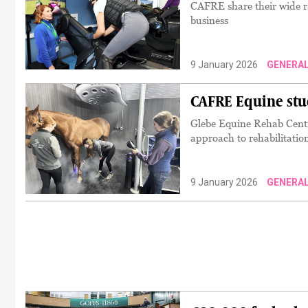
CAFRE share their wide ra
business
9 January 2026
GENERA
CAFRE Equine stu
Glebe Equine Rehab Centre
approach to rehabilitatio
9 January 2026
GENERA