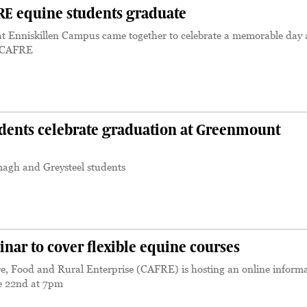
E equine students graduate
 at Enniskillen Campus came together to celebrate a memorable day 
m CAFRE
dents celebrate graduation at Greenmount
magh and Greysteel students
ar to cover flexible equine courses
re, Food and Rural Enterprise (CAFRE) is hosting an online inform
e 22nd at 7pm