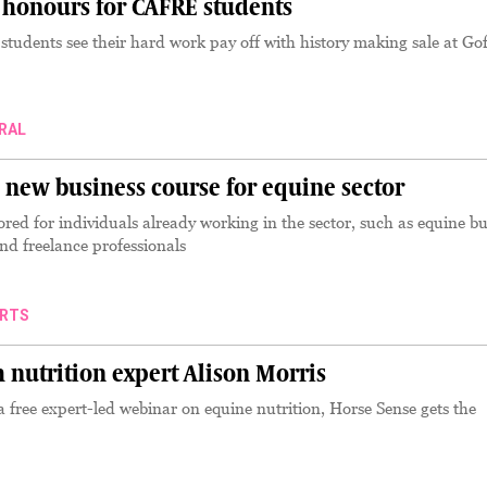
 honours for CAFRE students
tudents see their hard work pay off with history making sale at Gof
RAL
new business course for equine sector
ored for individuals already working in the sector, such as equine bu
d freelance professionals
RTS
 nutrition expert Alison Morris
a free expert-led webinar on equine nutrition, Horse Sense gets the