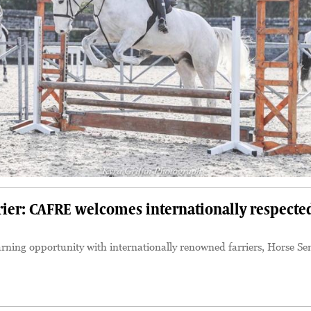
rier: CAFRE welcomes internationally respecte
ning opportunity with internationally renowned farriers, Horse Se