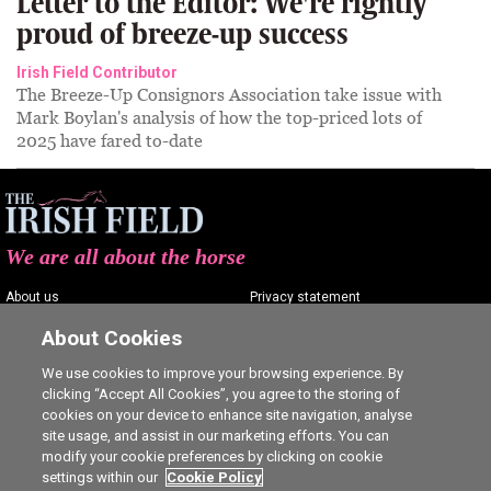
Letter to the Editor: We're rightly
proud of breeze-up success
Irish Field Contributor
The Breeze-Up Consignors Association take issue with
Mark Boylan's analysis of how the top-priced lots of
2025 have fared to-date
We are all about the horse
About us
Privacy statement
Contact us
Terms of service
About Cookies
Advertising
Commenting policy
We use cookies to improve your browsing experience. By
clicking “Accept All Cookies”, you agree to the storing of
Shop
Cookie Settings
cookies on your device to enhance site navigation, analyse
Careers
site usage, and assist in our marketing efforts. You can
modify your cookie preferences by clicking on cookie
settings within our
Cookie Policy