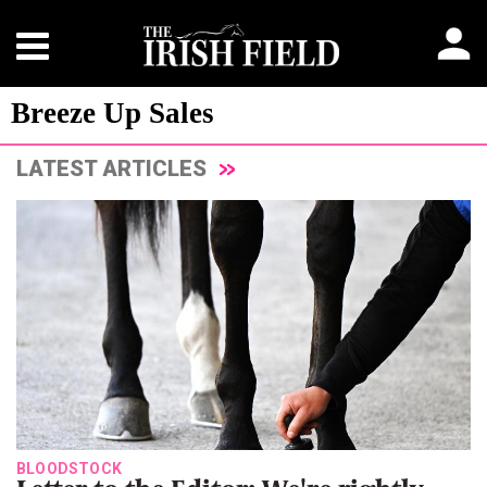
Breeze Up Sales
LATEST ARTICLES
BLOODSTOCK