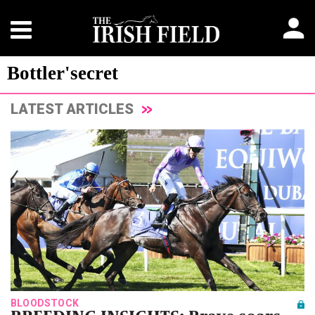
Bottler'secret
LATEST ARTICLES
BLOODSTOCK