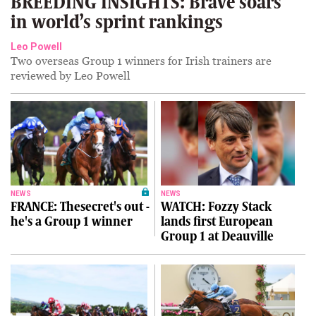
BREEDING INSIGHTS: Brave soars
in world’s sprint rankings
Leo Powell
Two overseas Group 1 winners for Irish trainers are
reviewed by Leo Powell
NEWS
NEWS
FRANCE: Thesecret's out -
WATCH: Fozzy Stack
he's a Group 1 winner
lands first European
Group 1 at Deauville