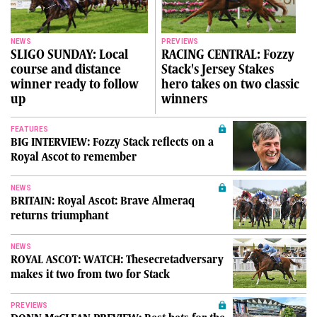
NEWS
PREVIEWS
SLIGO SUNDAY: Local
RACING CENTRAL: Fozzy
course and distance
Stack's Jersey Stakes
winner ready to follow
hero takes on two classic
up
winners
FEATURES
BIG INTERVIEW: Fozzy Stack reflects on a
Royal Ascot to remember
NEWS
BRITAIN: Royal Ascot: Brave Almeraq
returns triumphant
NEWS
ROYAL ASCOT: WATCH: Thesecretadversary
makes it two from two for Stack
PREVIEWS