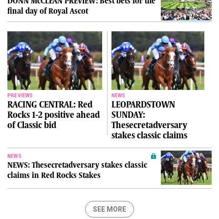
DONN McCLEAN PREVIEW: Best bets for the
final day of Royal Ascot
PREVIEWS
NEWS
RACING CENTRAL: Red
LEOPARDSTOWN
Rocks 1-2 positive ahead
SUNDAY:
of Classic bid
Thesecretadversary
stakes classic claims
NEWS
NEWS: Thesecretadversary stakes classic
claims in Red Rocks Stakes
SEE MORE