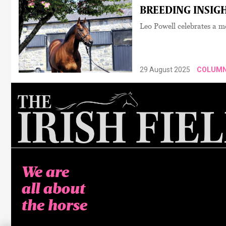
BREEDING INSIGH
Leo Powell celebrates a 
29 August 2025
COLUM
We are
all about
the horse