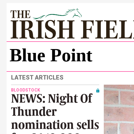
Blue Point
LATEST ARTICLES
BLOODSTOCK
NEWS: Night Of
Thunder
nomination sells