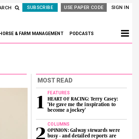
SUBSCRIBE
USE PAPER CODE
SIGN IN
ARCH
HORSE & FARM MANAGEMENT
PODCASTS
MOST READ
FEATURES
HEART OF RACING: Terry Casey:
'He gave me the inspiration to
become a jockey'
COLUMNS
OPINION: Galway stewards were
busy - and detailed reports are