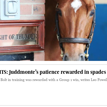
S: Juddmonte’s patience rewarded in spades
 Bolt in training was rewarded with a Group 1 win, writes Leo Powel