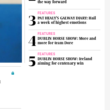
the way forward
FEATURES
PAT HEALY'S GALWAY DIARY: Hail
a week of highest emotions
FEATURES
DUBLIN HORSE SHOW: More and
more for team Dore
FEATURES
DUBLIN HORSE SHOW: Ireland
aiming for centenary win
l