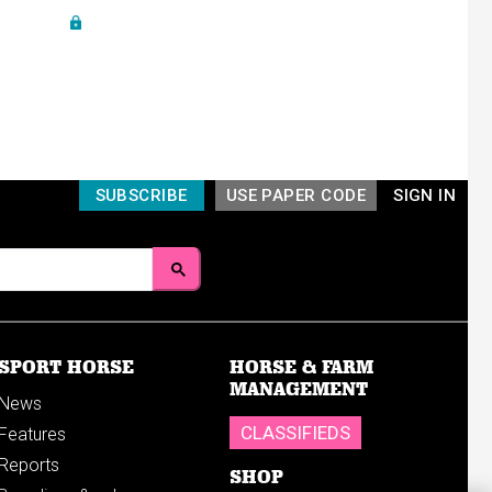
SUBSCRIBE
USE PAPER CODE
SIGN IN
SPORT HORSE
HORSE & FARM
MANAGEMENT
News
CLASSIFIEDS
Features
Reports
SHOP