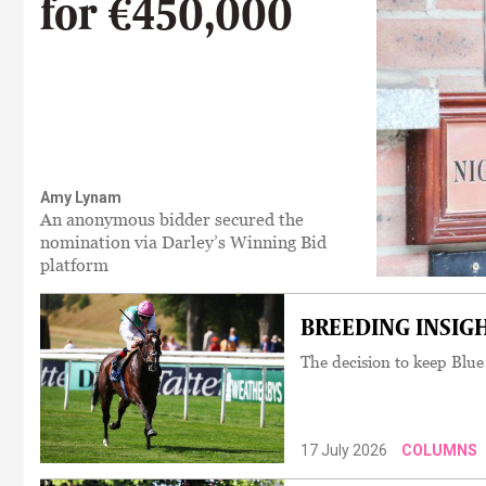
for €450,000
Amy Lynam
An anonymous bidder secured the
nomination via Darley’s Winning Bid
platform
BREEDING INSIGHT
The decision to keep Blue
17 July 2026
COLUMNS