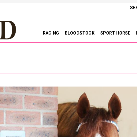
SE
RACING
BLOODSTOCK
SPORT HORSE