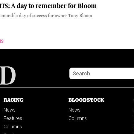
TS: A day to remember for Bloom
memorable day of success for owner Tony Bloom
NS
RACING
BLOODSTOCK
News
News
Features
Columns
Columns