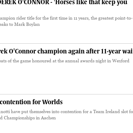
EREK O'CONNOR - 'Horses like that keep you
mpion rider title for the first time in 11 years, the greatest point-to-
speaks to Mark Boylan
k O'Connor champion again after 11-year wai
eats of the game honoured at the annual awards night in Wexford
contention for Worlds
tti have put themselves into contention for a Team Ireland slot fo
ld Championships in Aachen