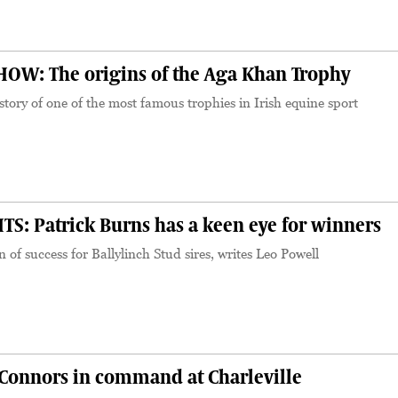
W: The origins of the Aga Khan Trophy
story of one of the most famous trophies in Irish equine sport
S: Patrick Burns has a keen eye for winners
 of success for Ballylinch Stud sires, writes Leo Powell
onnors in command at Charleville