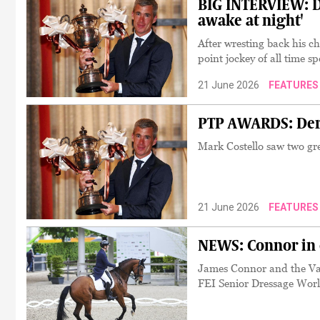
BIG INTERVIEW: D
awake at night'
After wresting back his cha
point jockey of all time 
21 June 2026
FEATURES
PTP AWARDS: Dere
Mark Costello saw two gr
21 June 2026
FEATURES
NEWS: Connor in 
James Connor and the Vano
FEI Senior Dressage Wor