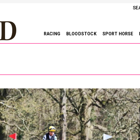
SE
RACING
BLOODSTOCK
SPORT HORSE