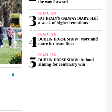
the way forward
FEATURES
PAT HEALY'S GALWAY DIARY: Hail
a week of highest emotions
FEATURES
DUBLIN HORSE SHOW: More and
more for team Dore
FEATURES
DUBLIN HORSE SHOW: Ireland
aiming for centenary win