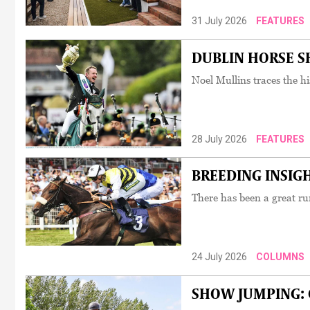
31 July 2026
FEATURES
DUBLIN HORSE SHO
Noel Mullins traces the hi
28 July 2026
FEATURES
BREEDING INSIGHT
There has been a great run
24 July 2026
COLUMNS
SHOW JUMPING: C