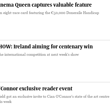
nema Queen captures valuable feature
 eight-race card featuring the €50,000 Doneraile Handicap
OW: Ireland aiming for centenary win
he international competition at next week's show
'Connor exclusive reader event
eld got an exclusive invite to Cian O'Connor's state of the art centre
is week