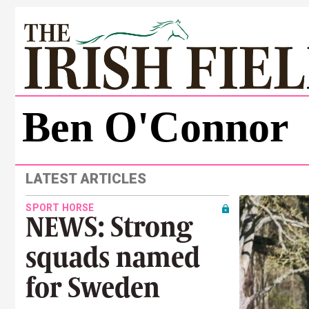
Ben O'Connor
LATEST ARTICLES
SPORT HORSE
NEWS: Strong
squads named
for Sweden