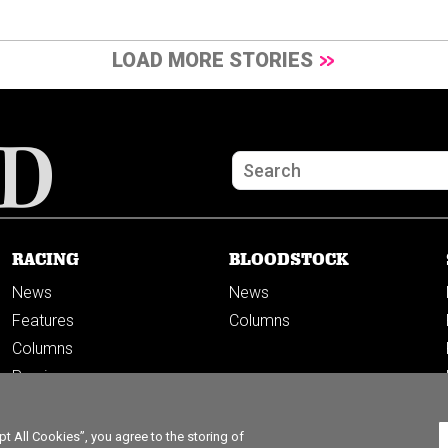
LOAD MORE STORIES
RACING
BLOODSTOCK
News
News
Features
Columns
Columns
Previews
PODCASTS
 All Cookies”, you agree to the storing of