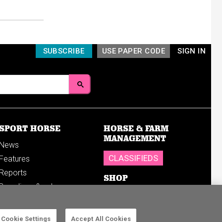
SUBSCRIBE
USE PAPER CODE
SIGN IN
SPORT HORSE
HORSE & FARM
MANAGEMENT
News
CLASSIFIEDS
Features
Reports
SHOP
Breedings & sales
Sales results
Cookie Settings
Accept All Cookies