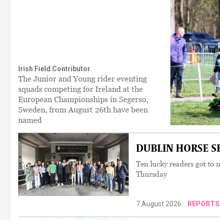
Irish Field Contributor
The Junior and Young rider eventing
squads competing for Ireland at the
European Championships in Segerso,
Sweden, from August 26th have been
named
DUBLIN HORSE SH
Ten lucky readers got to m
Thursday
7 August 2026
REPORTS