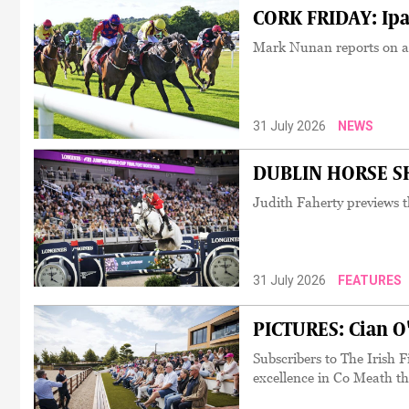
CORK FRIDAY: Ipa
Mark Nunan reports on an
31 July 2026
NEWS
DUBLIN HORSE SH
Judith Faherty previews t
31 July 2026
FEATURES
PICTURES: Cian O
Subscribers to The Irish Fi
excellence in Co Meath th