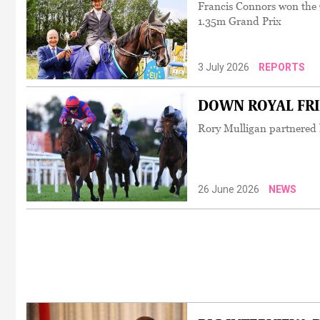
Francis Connors won the 
1.35m Grand Prix
3 July 2026
REPORTS
DOWN ROYAL FRIDA
Rory Mulligan partnered h
26 June 2026
NEWS