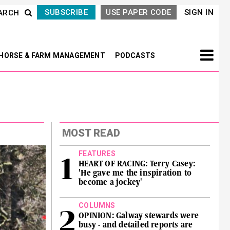
SUBSCRIBE
USE PAPER CODE
SIGN IN
ARCH
HORSE & FARM MANAGEMENT
PODCASTS
MOST READ
FEATURES
HEART OF RACING: Terry Casey:
'He gave me the inspiration to
become a jockey'
COLUMNS
OPINION: Galway stewards were
busy - and detailed reports are