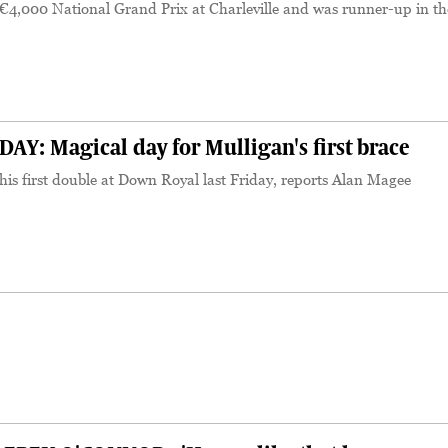
€4,000 National Grand Prix at Charleville and was runner-up in th
Y: Magical day for Mulligan's first brace
is first double at Down Royal last Friday, reports Alan Magee