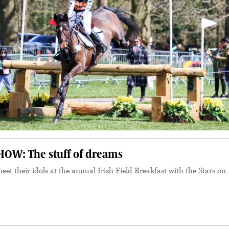
OW: The stuff of dreams
eet their idols at the annual Irish Field Breakfast with the Stars on