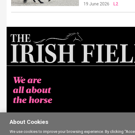
19 June 2026
L2
We are
all about
the horse
About Cookies
We use cookies to improve your browsing experience. By clicking “Accept