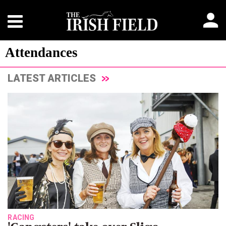
Attendances
LATEST ARTICLES
RACING