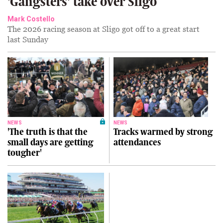
'Gangsters' take over Sligo
Mark Costello
The 2026 racing season at Sligo got off to a great start
last Sunday
NEWS
NEWS
'The truth is that the
Tracks warmed by strong
small days are getting
attendances
tougher'