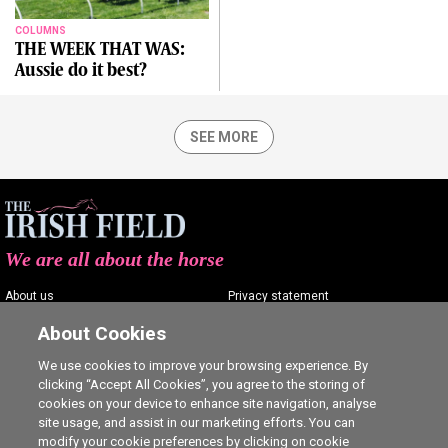
COLUMNS
THE WEEK THAT WAS:
Aussie do it best?
SEE MORE
We are all about the horse
About us
Privacy statement
Contact us
Terms of service
About Cookies
Advertising
Commenting policy
We use cookies to improve your browsing experience. By
clicking “Accept All Cookies”, you agree to the storing of
Shop
Cookie Settings
cookies on your device to enhance site navigation, analyse
Careers
site usage, and assist in our marketing efforts. You can
modify your cookie preferences by clicking on cookie