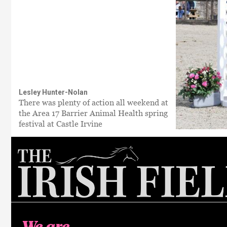
Lesley Hunter-Nolan
There was plenty of action all weekend at
the Area 17 Barrier Animal Health spring
festival at Castle Irvine
We are