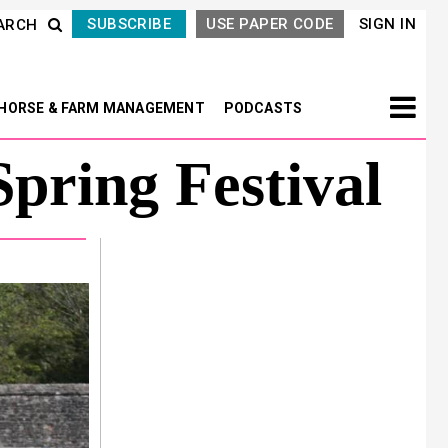
SUBSCRIBE
USE PAPER CODE
SIGN IN
ARCH
HORSE & FARM MANAGEMENT
PODCASTS
pring Festival