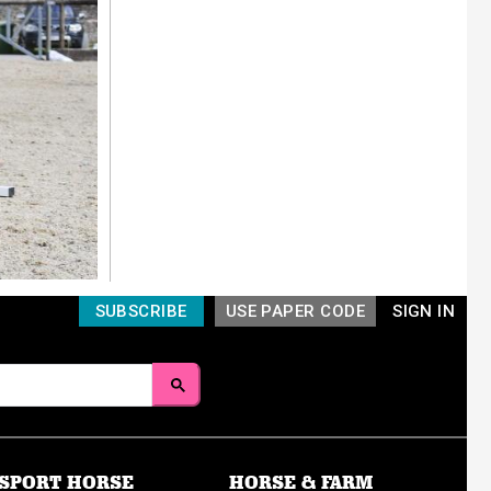
SUBSCRIBE
USE PAPER CODE
SIGN IN
SPORT HORSE
HORSE & FARM