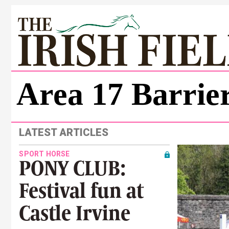
Area 17 Barrier
LATEST ARTICLES
SPORT HORSE
PONY CLUB:
Festival fun at
Castle Irvine