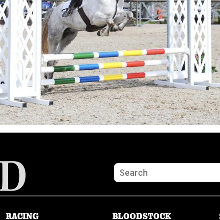
RACING
BLOODSTOCK