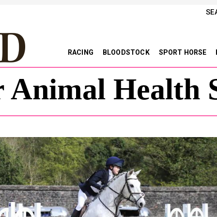
SE
RACING
BLOODSTOCK
SPORT HORSE
 Animal Health S