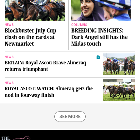
NEWS
COLUMNS
Blockbuster July Cup
BREEDING INSIGHTS:
clash on the cards at
Dark Angel still has the
Newmarket
Midas touch
NEWS
BRITAIN: Royal Ascot: Brave Almeraq
returns triumphant
NEWS
ROYAL ASCOT: WATCH: Almeraq gets the
nod in four-way finish
SEE MORE