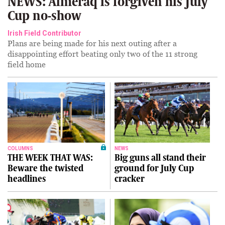
NEWS: Almeraq is forgiven his July
Cup no-show
Irish Field Contributor
Plans are being made for his next outing after a
disappointing effort beating only two of the 11 strong
field home
COLUMNS
NEWS
THE WEEK THAT WAS:
Big guns all stand their
Beware the twisted
ground for July Cup
headlines
cracker