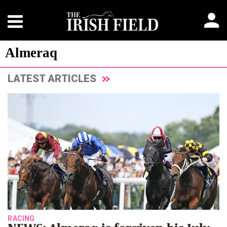
Almeraq
LATEST ARTICLES
RACING