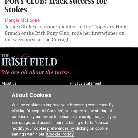
PONY CLUB: Track success for
Stokes
Margie McLoone
Jessica Stokes, a former member of the Tipperary Hunt
Branch of the Irish Pony Club, rode her first winner on
the racecourse at the Curragh
We are all about the horse
About us
Privacy statement
Contact us
Terms of service
About Cookies
Advertising
Commenting policy
We use cookies to improve your browsing experience. By
clicking “Accept All Cookies”, you agree to the storing of
Shop
Cookie Settings
cookies on your device to enhance site navigation, analyse
Careers
site usage, and assist in our marketing efforts. You can
modify your cookie preferences by clicking on cookie
settings within our
Cookie Policy