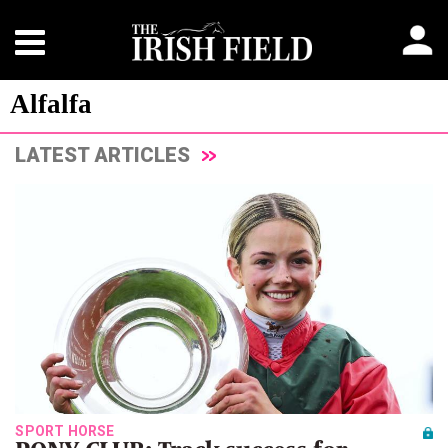
Alfalfa
LATEST ARTICLES
SPORT HORSE