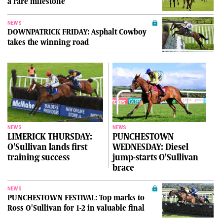
a rare milestone
NEWS
DOWNPATRICK FRIDAY: Asphalt Cowboy
takes the winning road
NEWS
NEWS
LIMERICK THURSDAY:
PUNCHESTOWN
O'Sullivan lands first
WEDNESDAY: Diesel
training success
jump-starts O'Sullivan
brace
NEWS
PUNCHESTOWN FESTIVAL: Top marks to
Ross O'Sullivan for 1-2 in valuable final