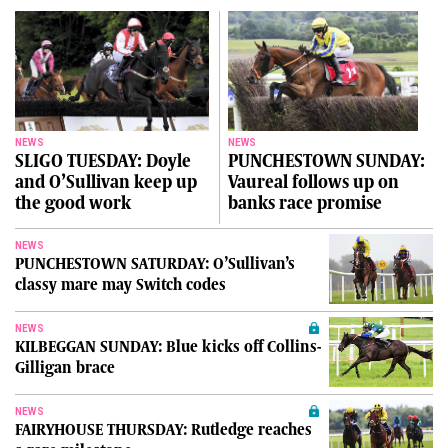
NEWS
NEWS
SLIGO TUESDAY: Doyle
PUNCHESTOWN SUNDAY:
and O’Sullivan keep up
Vaureal follows up on
the good work
banks race promise
NEWS
PUNCHESTOWN SATURDAY: O’Sullivan’s
classy mare may Switch codes
NEWS
KILBEGGAN SUNDAY: Blue kicks off Collins-
Gilligan brace
NEWS
FAIRYHOUSE THURSDAY: Rutledge reaches