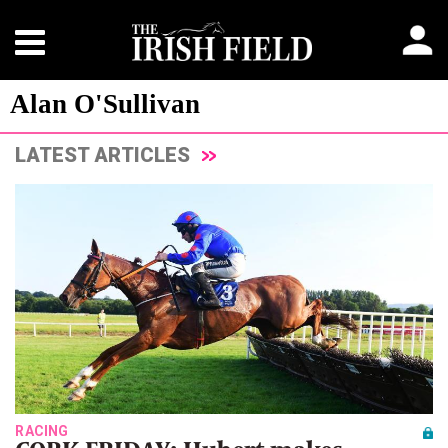
Alan O'Sullivan
LATEST ARTICLES
RACING