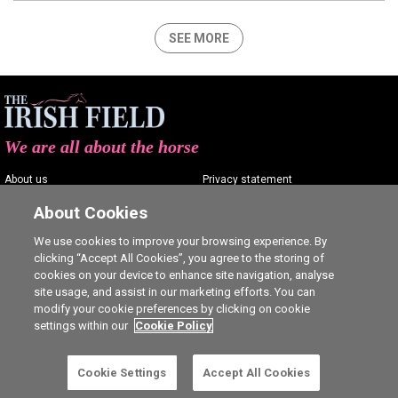
SEE MORE
We are all about the horse
About us
Privacy statement
Contact us
Terms of service
About Cookies
Advertising
Commenting policy
We use cookies to improve your browsing experience. By
clicking “Accept All Cookies”, you agree to the storing of
Shop
Cookie Settings
cookies on your device to enhance site navigation, analyse
Careers
site usage, and assist in our marketing efforts. You can
modify your cookie preferences by clicking on cookie
settings within our
Cookie Policy
Cookie Settings
Accept All Cookies
Ⓒ The Irish Field 2026