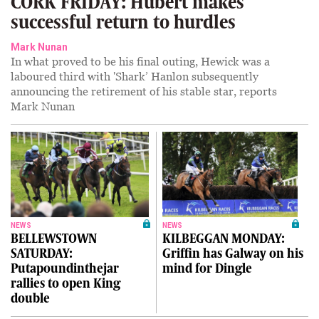
CORK FRIDAY: Hubert makes
successful return to hurdles
Mark Nunan
In what proved to be his final outing, Hewick was a
laboured third with 'Shark’ Hanlon subsequently
announcing the retirement of his stable star, reports
Mark Nunan
NEWS
NEWS
BELLEWSTOWN
KILBEGGAN MONDAY:
SATURDAY:
Griffin has Galway on his
Putapoundinthejar
mind for Dingle
rallies to open King
double