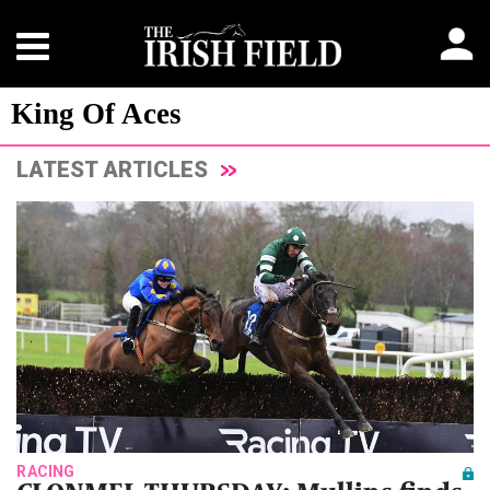
King Of Aces
LATEST ARTICLES
RACING