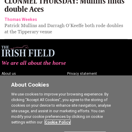
CLONMEL THURSDAY: Mullins finds
double Aces
Thomas Weekes
Patrick Mullins and Darragh O’Keeffe both rode doubles
at the Tipperary venue
We are all about the horse
About us
Privacy statement
Contact us
Terms of service
About Cookies
Advertising
Commenting policy
We use cookies to improve your browsing experience. By
clicking “Accept All Cookies”, you agree to the storing of
Shop
Cookie Settings
cookies on your device to enhance site navigation, analyse
Careers
site usage, and assist in our marketing efforts. You can
modify your cookie preferences by clicking on cookie
settings within our
Cookie Policy