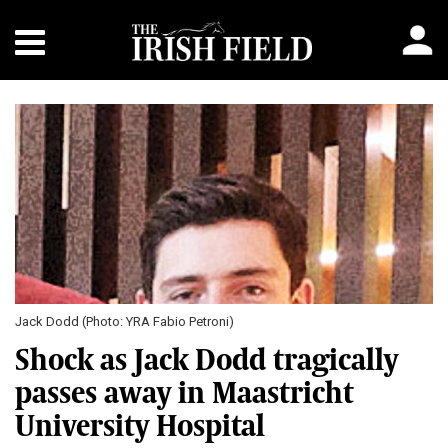
Jack Dodd (Photo: YRA Fabio Petroni)
Shock as Jack Dodd tragically
passes away in Maastricht
University Hospital