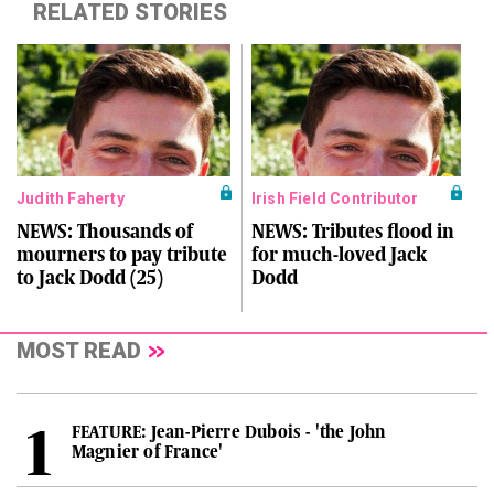
RELATED STORIES
Judith Faherty
Irish Field Contributor
NEWS: Thousands of
NEWS: Tributes flood in
mourners to pay tribute
for much-loved Jack
to Jack Dodd (25)
Dodd
MOST READ
FEATURE: Jean-Pierre Dubois - 'the John
Magnier of France'