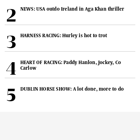
NEWS: USA outdo Ireland in Aga Khan thriller
HARNESS RACING: Hurley is hot to trot
HEART OF RACING: Paddy Hanlon, Jockey, Co
Carlow
DUBLIN HORSE SHOW: A lot done, more to do