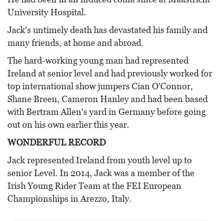
University Hospital.
Jack's untimely death has devastated his family and
many friends, at home and abroad.
The hard-working young man had represented
Ireland at senior level and had previously worked for
top international show jumpers Cian O'Connor,
Shane Breen, Cameron Hanley and had been based
with Bertram Allen's yard in Germany before going
out on his own earlier this year.
WONDERFUL RECORD
Jack represented Ireland from youth level up to
senior Level. In 2014, Jack was a member of the
Irish Young Rider Team at the FEI European
Championships in Arezzo, Italy.