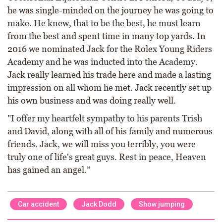
he was single-minded on the journey he was going to
make. He knew, that to be the best, he must learn
from the best and spent time in many top yards. In
2016 we nominated Jack for the Rolex Young Riders
Academy and he was inducted into the Academy.
Jack really learned his trade here and made a lasting
impression on all whom he met. Jack recently set up
his own business and was doing really well.
"I offer my heartfelt sympathy to his parents Trish
and David, along with all of his family and numerous
friends. Jack, we will miss you terribly, you were
truly one of life's great guys. Rest in peace, Heaven
has gained an angel.”
Car accident
Jack Dodd
Show jumping