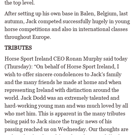
the top level.
After setting up his own base in Balen, Belgium, last
autumn, Jack competed successfully hugely in young
horse competitions and also in international classes
throughout Europe.
TRIBUTES
Horse Sport Ireland CEO Ronan Murphy said today
(Thursday): “On behalf of Horse Sport Ireland, I
wish to offer sincere condolences to Jack’s family
and the many friends he made at home and when
representing Ireland with distinction around the
world. Jack Dodd was an extremely talented and
hard-working young man and was much loved by all
who met him. This is apparent in the many tributes
being paid to Jack since the tragic news of his
passing reached us on Wednesday. Our thoughts are