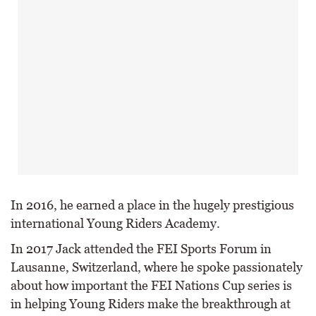
In 2016, he earned a place in the hugely prestigious
international Young Riders Academy.
In 2017 Jack attended the FEI Sports Forum in
Lausanne, Switzerland, where he spoke passionately
about how important the FEI Nations Cup series is
in helping Young Riders make the breakthrough at