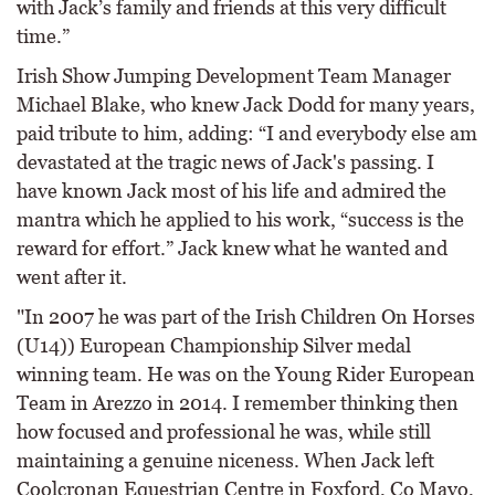
with Jack’s family and friends at this very difficult
time.”
Irish Show Jumping Development Team Manager
Michael Blake, who knew Jack Dodd for many years,
paid tribute to him, adding: “I and everybody else am
devastated at the tragic news of Jack's passing. I
have known Jack most of his life and admired the
mantra which he applied to his work, “success is the
reward for effort.” Jack knew what he wanted and
went after it.
"In 2007 he was part of the Irish Children On Horses
(U14)) European Championship Silver medal
winning team. He was on the Young Rider European
Team in Arezzo in 2014. I remember thinking then
how focused and professional he was, while still
maintaining a genuine niceness. When Jack left
Coolcronan Equestrian Centre in Foxford, Co Mayo,