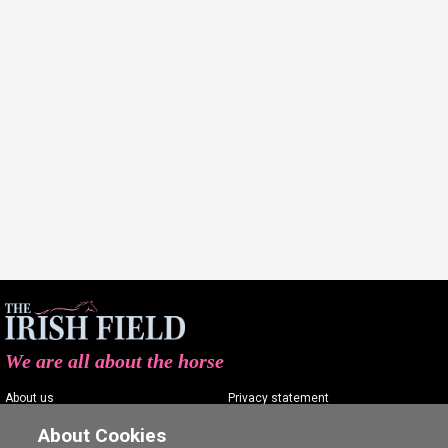
We are all about the horse
About us
Privacy statement
Contact us
Terms of service
About Cookies