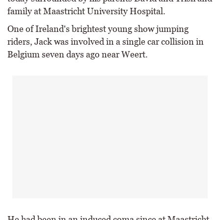
family at Maastricht University Hospital.
One of Ireland's brightest young show jumping
riders, Jack was involved in a single car collision in
Belgium seven days ago near Weert.
He had been in an induced coma since at Maastricht