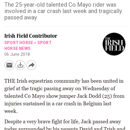
The 25-year-old talented Co Mayo rider was
involved in a car crash last week and tragically
passed away
Irish Field Contributor
SPORT HORSE
>
SPORT
HORSE NEWS
06 June 2018
THE Irish equestrian community has been united in
grief at the tragic passing away on Wednesday of
talented Co Mayo show jumper Jack Dodd (25) from
injuries sustained in a car crash in Belgium last
week.
Despite a very brave fight for life, Jack passed away
today surrounded by his parents David and Trish and