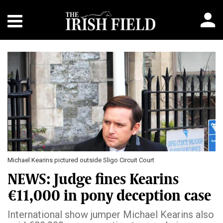
Michael Kearins pictured outside Sligo Circuit Court
NEWS: Judge fines Kearins
€11,000 in pony deception case
International show jumper Michael Kearins also