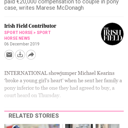
paid €20,000 compensation to couple in pony
case, writes Marese McDonagh
Irish Field Contributor
SPORT HORSE
>
SPORT
HORSE NEWS
06 December 2019
INTERNATIONAL showjumper Michael Kearins
‘broke a young girl’s heart’ when he sent her family a
pony inferior to the one they had agreed to buy, a
court heard on Thursday.
RELATED STORIES