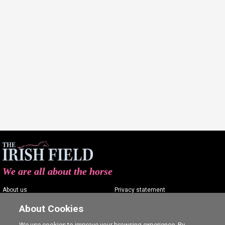
We are all about the horse
About us
Privacy statement
Contact us
Terms of service
About Cookies
Advertising
Commenting policy
We use cookies to improve your browsing experience. By