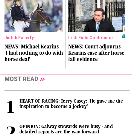
Judith Faherty
Irish Field Contributor
NEWS: Michael Kearins -
NEWS: Court adjourns
'I had nothing to do with
Kearins case after horse
horse deal'
fall evidence
MOST READ
HEART OF RACING: Terry Casey: 'He gave me the
inspiration to become a jockey'
OPINION: Galway stewards were busy - and
detailed reports are the way forward