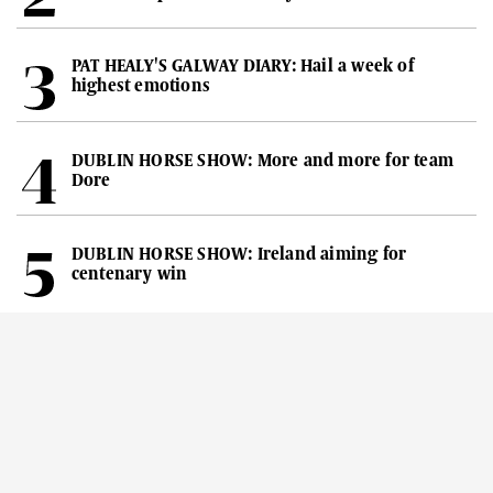
PAT HEALY'S GALWAY DIARY: Hail a week of
highest emotions
DUBLIN HORSE SHOW: More and more for team
Dore
DUBLIN HORSE SHOW: Ireland aiming for
centenary win