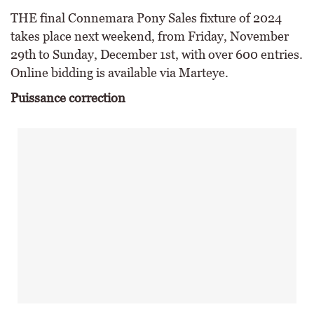
THE final Connemara Pony Sales fixture of 2024
takes place next weekend, from Friday, November
29th to Sunday, December 1st, with over 600 entries.
Online bidding is available via Marteye.
Puissance correction