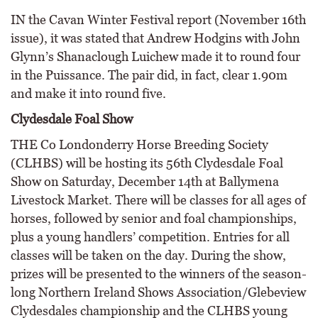
IN the Cavan Winter Festival report (November 16th
issue), it was stated that Andrew Hodgins with John
Glynn’s Shanaclough Luichew made it to round four
in the Puissance. The pair did, in fact, clear 1.90m
and make it into round five.
Clydesdale Foal Show
THE Co Londonderry Horse Breeding Society
(CLHBS) will be hosting its 56th Clydesdale Foal
Show on Saturday, December 14th at Ballymena
Livestock Market. There will be classes for all ages of
horses, followed by senior and foal championships,
plus a young handlers’ competition. Entries for all
classes will be taken on the day. During the show,
prizes will be presented to the winners of the season-
long Northern Ireland Shows Association/Glebeview
Clydesdales championship and the CLHBS young