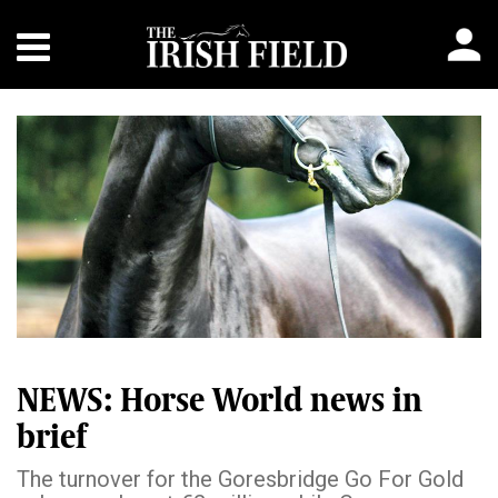
NEWS: Horse World news in
brief
The turnover for the Goresbridge Go For Gold