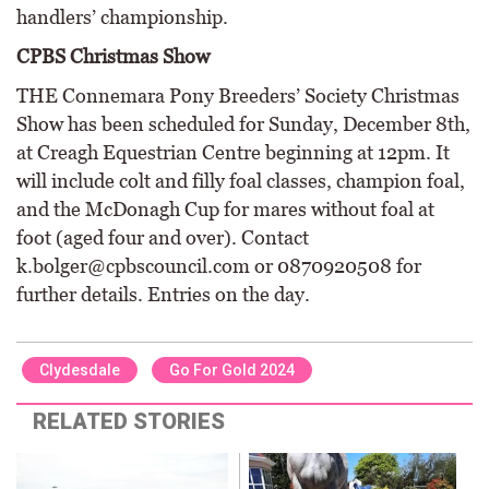
handlers’ championship.
CPBS Christmas Show
THE Connemara Pony Breeders’ Society Christmas
Show has been scheduled for Sunday, December 8th,
at Creagh Equestrian Centre beginning at 12pm. It
will include colt and filly foal classes, champion foal,
and the McDonagh Cup for mares without foal at
foot (aged four and over). Contact
k.bolger@cpbscouncil.com or 0870920508 for
further details. Entries on the day.
Clydesdale
Go For Gold 2024
RELATED STORIES