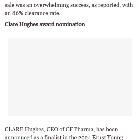
sale was an overwhelming success, as reported, with
an 86% clearance rate.
Clare Hughes award nomination
CLARE Hughes, CEO of CF Pharma, has been
announced as a finalist in the 2024 Ernst Young