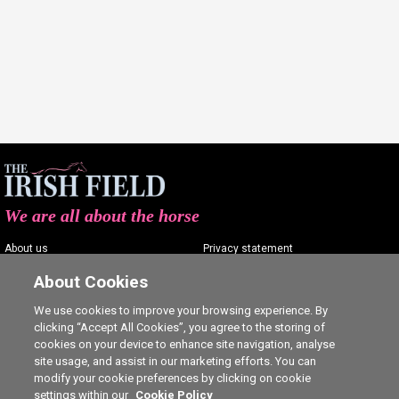
We are all about the horse
About us
Privacy statement
Contact us
Terms of service
About Cookies
Advertising
Commenting policy
We use cookies to improve your browsing experience. By
clicking “Accept All Cookies”, you agree to the storing of
Shop
Cookie Settings
cookies on your device to enhance site navigation, analyse
Careers
site usage, and assist in our marketing efforts. You can
modify your cookie preferences by clicking on cookie
settings within our
Cookie Policy