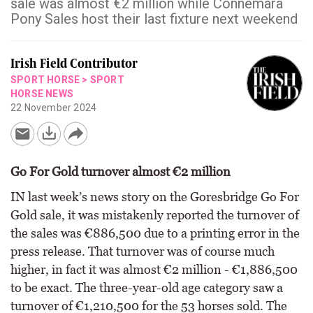
sale was almost €2 million while Connemara
Pony Sales host their last fixture next weekend
Irish Field Contributor
SPORT HORSE
>
SPORT
HORSE NEWS
22 November 2024
Go For Gold turnover almost €2 million
IN last week’s news story on the Goresbridge Go For
Gold sale, it was mistakenly reported the turnover of
the sales was €886,500 due to a printing error in the
press release. That turnover was of course much
higher, in fact it was almost €2 million - €1,886,500
to be exact. The three-year-old age category saw a
turnover of €1,210,500 for the 53 horses sold. The