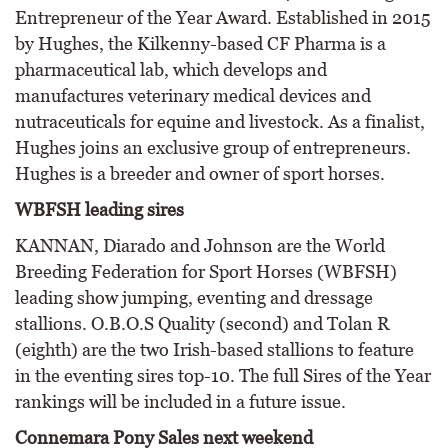
Entrepreneur of the Year Award. Established in 2015
by Hughes, the Kilkenny-based CF Pharma is a
pharmaceutical lab, which develops and
manufactures veterinary medical devices and
nutraceuticals for equine and livestock. As a finalist,
Hughes joins an exclusive group of entrepreneurs.
Hughes is a breeder and owner of sport horses.
WBFSH leading sires
KANNAN, Diarado and Johnson are the World
Breeding Federation for Sport Horses (WBFSH)
leading show jumping, eventing and dressage
stallions. O.B.O.S Quality (second) and Tolan R
(eighth) are the two Irish-based stallions to feature
in the eventing sires top-10. The full Sires of the Year
rankings will be included in a future issue.
Connemara Pony Sales next weekend