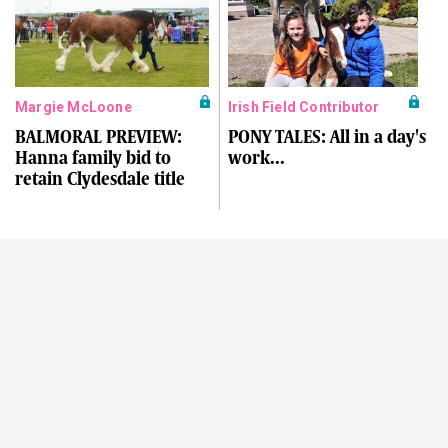
Margie McLoone
Irish Field Contributor
BALMORAL PREVIEW:
PONY TALES: All in a day's
Hanna family bid to
work...
retain Clydesdale title