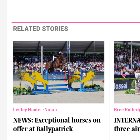
RELATED STORIES
Lesley Hunter-Nolan
Bree Rutled
NEWS: Exceptional horses on
INTERNA
offer at Ballypatrick
three ai