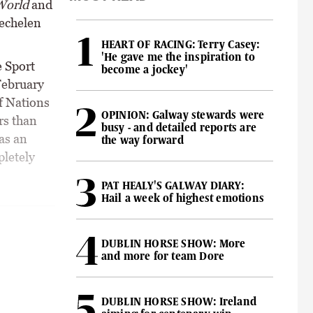
World
and
Mechelen
HEART OF RACING: Terry Casey:
'He gave me the inspiration to
 Sport
become a jockey'
February
of Nations
OPINION: Galway stewards were
rs than
busy - and detailed reports are
as an
the way forward
pletely
PAT HEALY'S GALWAY DIARY:
Hail a week of highest emotions
DUBLIN HORSE SHOW: More
and more for team Dore
DUBLIN HORSE SHOW: Ireland