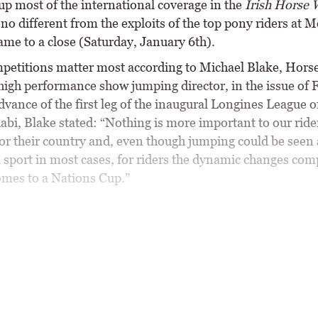
up most of the international coverage in the
Irish Horse 
no different from the exploits of the top pony riders at 
ame to a close (Saturday, January 6th).
etitions matter most according to Michael Blake, Horse
 high performance show jumping director, in the issue of 
dvance of the first leg of the inaugural Longines League 
abi, Blake stated: “Nothing is more important to our ride
or their country and, even though jumping could be seen 
l sport in most cases, for riders the dynamic changes com
omes to a Nations Cup.”