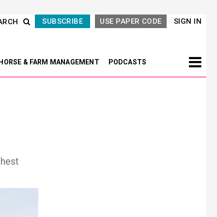
SUBSCRIBE
USE PAPER CODE
SIGN IN
ARCH
HORSE & FARM MANAGEMENT
PODCASTS
ghest
Next