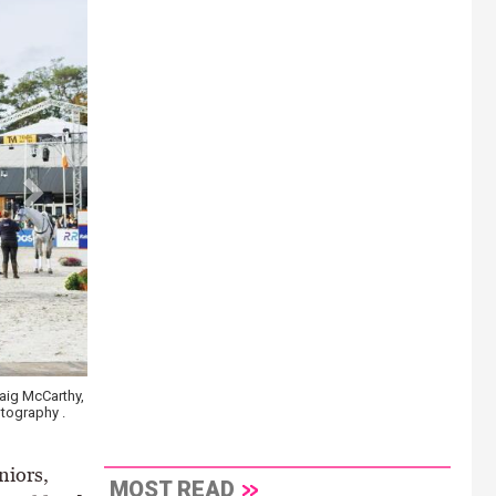
 McCarthy,
Niamh McEvoy riding Orange de Baugy to the gold medal at the FEI
raphy .
Young Horses in Lanaken, Belgium \ EquusPix photography
niors,
MOST READ