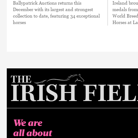
Ballypatrick Auctions returns this
Ireland brou
December with its largest and strongest
medals fro
collection to date, featuring 34 exceptional
World Breed
horses
Horses at L
We are
all about