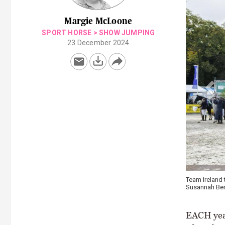
Margie McLoone
SPORT HORSE
>
SHOW JUMPING
23 December 2024
Team Ireland take
Susannah Berry, A
EACH year