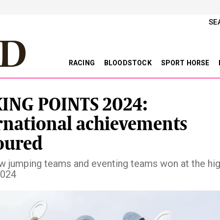
SE
RACING
BLOODSTOCK
SPORT HORSE
ING POINTS 2024:
rnational achievements
oured
ow jumping teams and eventing teams won at the hi
2024
vious