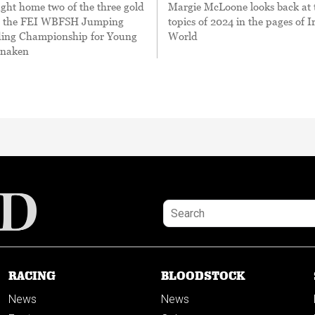
ght home two of the three gold
Margie McLoone looks back at 
m the FEI WBFSH Jumping
topics of 2024 in the pages of I
ing Championship for Young
World
anaken
RACING
BLOODSTOCK
News
News