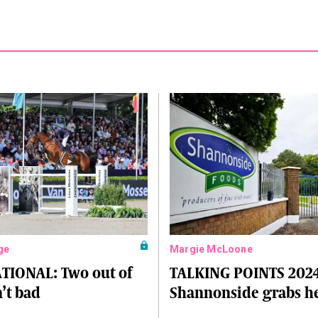
ge
Margie McLoone
TIONAL: Two out of
TALKING POINTS 2024
n’t bad
Shannonside grabs h