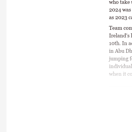
who take 
2024 was 
as 2023 c
Team comp
Ireland’s
10th. In a
in Abu Dh
jumping f
individua
when it c