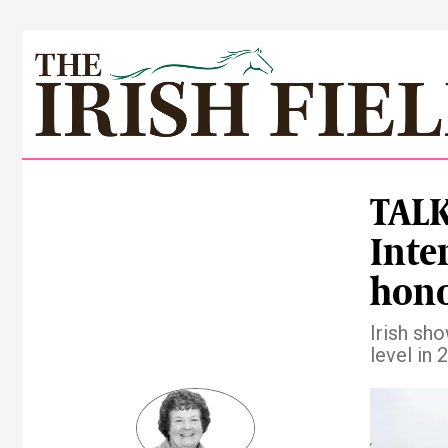
TALK
Inte
hon
Irish sh
level in 
Pre