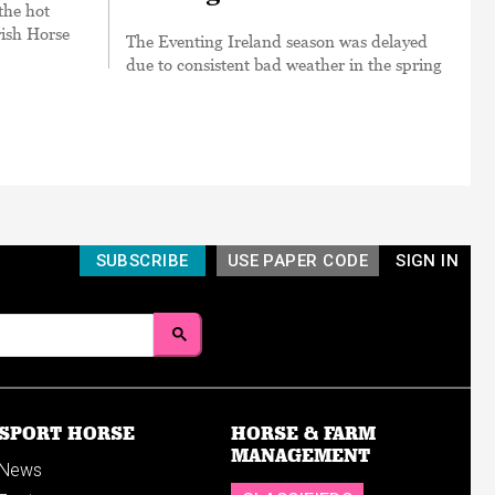
the hot
rish Horse
The Eventing Ireland season was delayed
due to consistent bad weather in the spring
SUBSCRIBE
USE PAPER CODE
SIGN IN
SPORT HORSE
HORSE & FARM
MANAGEMENT
News