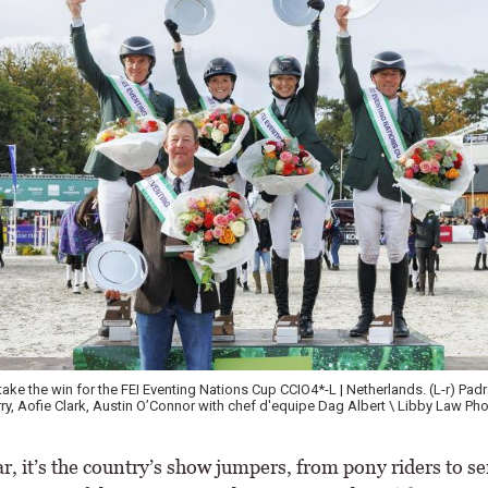
 the win for the FEI Eventing Nations Cup CCIO4*-L | Netherlands. (L-r) Padraig
ofie Clark, Austin O’Connor with chef d'equipe Dag Albert \ Libby Law Photog
, it’s the country’s show jumpers, from pony riders to se