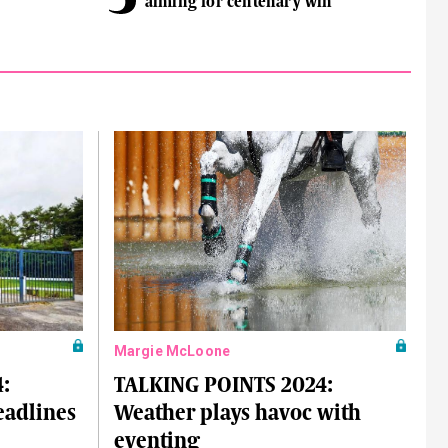
aiming for centenary win
Margie McLoone
:
TALKING POINTS 2024:
eadlines
Weather plays havoc with
eventing