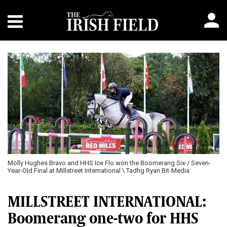
Molly Hughes Bravo and HHS Ice Flo won the Boomerang Six-/ Seven-
Year-Old Final at Millstreet International \ Tadhg Ryan Bit-Media
MILLSTREET INTERNATIONAL:
Boomerang one-two for HHS