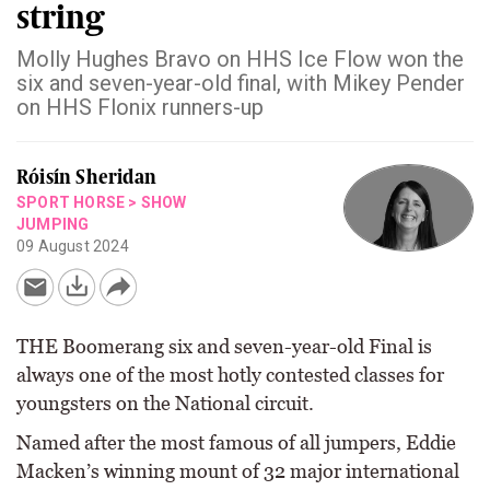
string
Molly Hughes Bravo on HHS Ice Flow won the
six and seven-year-old final, with Mikey Pender
on HHS Flonix runners-up
Róisín Sheridan
SPORT HORSE
>
SHOW
JUMPING
09 August 2024
THE Boomerang six and seven-year-old Final is
always one of the most hotly contested classes for
youngsters on the National circuit.
Named after the most famous of all jumpers, Eddie
Macken’s winning mount of 32 major international