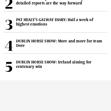
detailed reports are the way forward
PAT HEALY'S GALWAY DIARY: Hail a week of
highest emotions
DUBLIN HORSE SHOW: More and more for team
Dore
DUBLIN HORSE SHOW: Ireland aiming for
centenary win