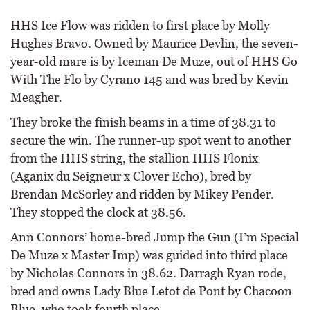
HHS Ice Flow was ridden to first place by Molly
Hughes Bravo. Owned by Maurice Devlin, the seven-
year-old mare is by Iceman De Muze, out of HHS Go
With The Flo by Cyrano 145 and was bred by Kevin
Meagher.
They broke the finish beams in a time of 38.31 to
secure the win. The runner-up spot went to another
from the HHS string, the stallion HHS Flonix
(Aganix du Seigneur x Clover Echo), bred by
Brendan McSorley and ridden by Mikey Pender.
They stopped the clock at 38.56.
Ann Connors’ home-bred Jump the Gun (I’m Special
De Muze x Master Imp) was guided into third place
by Nicholas Connors in 38.62. Darragh Ryan rode,
bred and owns Lady Blue Letot de Pont by Chacoon
Blue, who took fourth place.