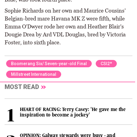
Sophie Richards on her own and Maurice Cousins’
Belgian-bred mare Havana MK Z were fifth, while
Emma O’Dwyer rode her own and Heather Blair’s
Dougie Drea by Ard VDL Douglas, bred by Victoria
Foster, into sixth place.
Boomerang Six/ Seven-year-old Final
CSI2*
Millstreet International
MOST READ
HEART OF RACING: Terry Casey: 'He gave me the
inspiration to become a jockey'
OPINION: Galway stewards were busy - and