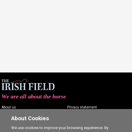
We are all about the horse
About us
Privacy statement
Contact us
Terms of service
About Cookies
Advertising
Commenting policy
We use cookies to improve your browsing experience. By