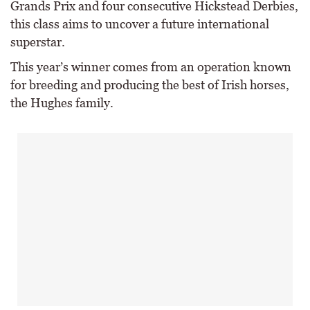
Grands Prix and four consecutive Hickstead Derbies,
this class aims to uncover a future international
superstar.
This year’s winner comes from an operation known
for breeding and producing the best of Irish horses,
the Hughes family.