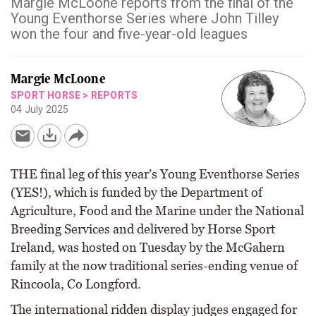
Margie McLoone reports from the final of the
Young Eventhorse Series where John Tilley
won the four and five-year-old leagues
Margie McLoone
SPORT HORSE
>
REPORTS
04 July 2025
THE final leg of this year’s Young Eventhorse Series
(YES!), which is funded by the Department of
Agriculture, Food and the Marine under the National
Breeding Services and delivered by Horse Sport
Ireland, was hosted on Tuesday by the McGahern
family at the now traditional series-ending venue of
Rincoola, Co Longford.
The international ridden display judges engaged for