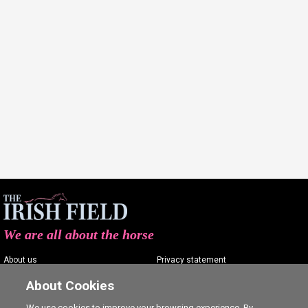
We are all about the horse
About us
Privacy statement
Contact us
Terms of service
About Cookies
Advertising
Commenting policy
We use cookies to improve your browsing experience. By