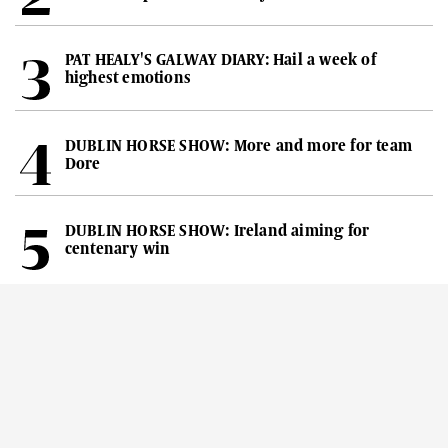
PAT HEALY'S GALWAY DIARY: Hail a week of
highest emotions
DUBLIN HORSE SHOW: More and more for team
Dore
DUBLIN HORSE SHOW: Ireland aiming for
centenary win