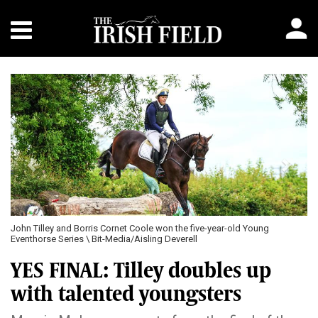
Previous
Next
John Tilley and Borris Cornet Coole won the five-year-old Young
Eventhorse Series \ Bit-Media/Aisling Deverell
YES FINAL: Tilley doubles up
with talented youngsters