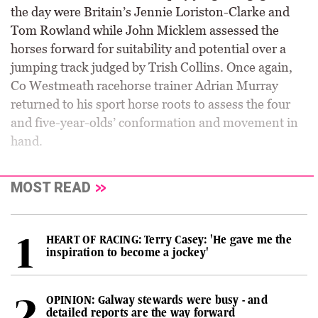
the day were Britain’s Jennie Loriston-Clarke and
Tom Rowland while John Micklem assessed the
horses forward for suitability and potential over a
jumping track judged by Trish Collins. Once again,
Co Westmeath racehorse trainer Adrian Murray
returned to his sport horse roots to assess the four
and five-year-olds’ conformation and movement in
hand.
MOST READ
HEART OF RACING: Terry Casey: 'He gave me the
inspiration to become a jockey'
OPINION: Galway stewards were busy - and
detailed reports are the way forward