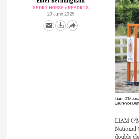
Emer Bermingham
SPORT HORSE
>
REPORTS
20 June 2025
Liam O'Meara 
Laurence Dun
LIAM O’Me
National 
double cl