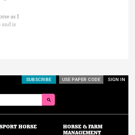
orse as I
 and is
SUBSCRIBE
USE PAPER CODE
SIGN IN
SPORT HORSE
HORSE & FARM
MANAGEMENT