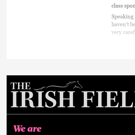
class spo
Speaking a
haven’t be
very caref
We are