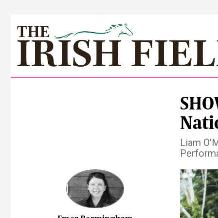
SHOW
Nati
Liam O'Me
Performa