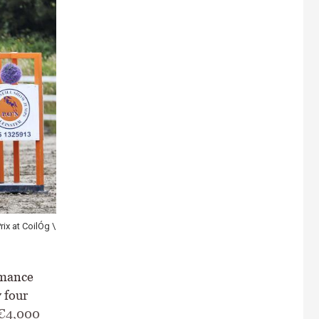
ix at CoilÓg \
rmance
 four
 €4,000