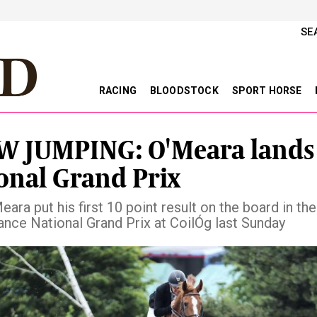
SE
RACING
BLOODSTOCK
SPORT HORSE
 JUMPING: O'Meara lands
onal Grand Prix
ara put his first 10 point result on the board in th
nce National Grand Prix at CoilÓg last Sunday