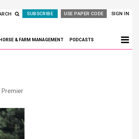
SUBSCRIBE
USE PAPER CODE
SIGN IN
ARCH
HORSE & FARM MANAGEMENT
PODCASTS
e Premier