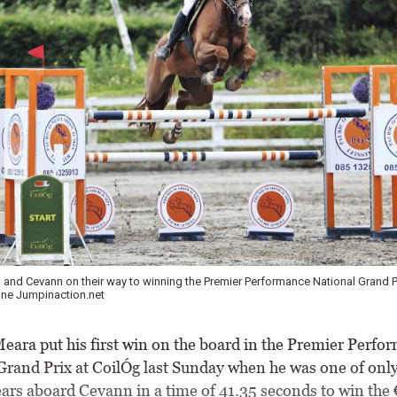
and Cevann on their way to winning the Premier Performance National Grand Pr
ne Jumpinaction.net
ara put his first win on the board in the Premier Perfo
Grand Prix at CoilÓg last Sunday when he was one of only
ears aboard Cevann in a time of 41.35 seconds to win the