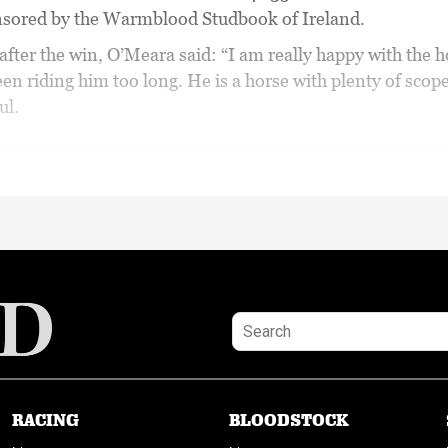
nsored by the Warmblood Studbook of Ireland.
fter the win, O’Meara said: “I am really happy with the h
en riding him too long. He is a horse with plenty of scope
ul.
RACING
BLOODSTOCK