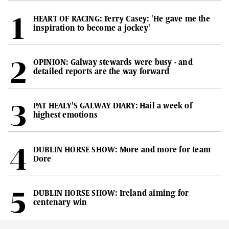
HEART OF RACING: Terry Casey: 'He gave me the
inspiration to become a jockey'
OPINION: Galway stewards were busy - and
detailed reports are the way forward
PAT HEALY'S GALWAY DIARY: Hail a week of
highest emotions
DUBLIN HORSE SHOW: More and more for team
Dore
DUBLIN HORSE SHOW: Ireland aiming for
centenary win