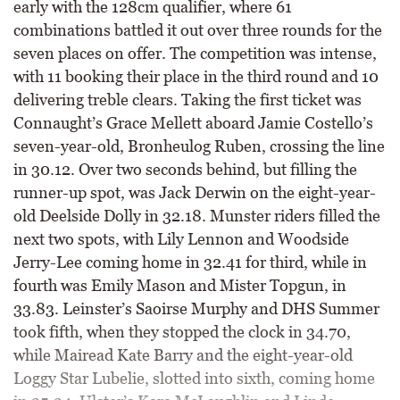
early with the 128cm qualifier, where 61
combinations battled it out over three rounds for the
seven places on offer. The competition was intense,
with 11 booking their place in the third round and 10
delivering treble clears. Taking the first ticket was
Connaught’s Grace Mellett aboard Jamie Costello’s
seven-year-old, Bronheulog Ruben, crossing the line
in 30.12. Over two seconds behind, but filling the
runner-up spot, was Jack Derwin on the eight-year-
old Deelside Dolly in 32.18. Munster riders filled the
next two spots, with Lily Lennon and Woodside
Jerry-Lee coming home in 32.41 for third, while in
fourth was Emily Mason and Mister Topgun, in
33.83. Leinster’s Saoirse Murphy and DHS Summer
took fifth, when they stopped the clock in 34.70,
while Mairead Kate Barry and the eight-year-old
Loggy Star Lubelie, slotted into sixth, coming home