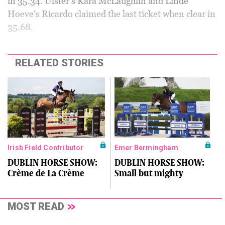
in 35.34. Ulster’s Kara McLaughlin and Linde
Hoeve’s Ricardo claimed the last ticket when clear in
35.68.
RELATED STORIES
Irish Field Contributor
Emer Bermingham
DUBLIN HORSE SHOW:
DUBLIN HORSE SHOW:
Crème de La Crème
Small but mighty
MOST READ