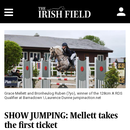
Previous
Next
Grace Mellett and Bronheulog Ruben (7yo), winner of the 128cm A RDS
Qualifier at Barnadown \ Laurence Dunne jumpinaction.net
SHOW JUMPING: Mellett takes
the first ticket