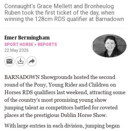
Connaught’s Grace Mellett and Bronheulog
Ruben took the first ticket of the day, when
winning the 128cm RDS qualifier at Barnadown
Emer Bermingham
SPORT HORSE
>
REPORTS
22 May 2026
BARNADOWN Showgrounds hosted the second
round of the Pony, Young Rider and Children on
Horses RDS qualifiers last weekend, attracting some
of the country’s most promising young show
jumping talent as competitors battled for coveted
places at the prestigious Dublin Horse Show.
With large entries in each division, jumping began