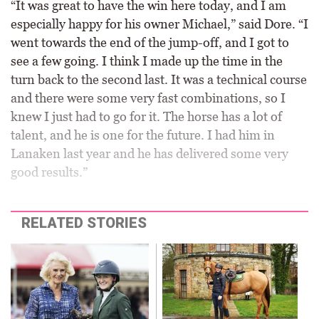
“It was great to have the win here today, and I am
especially happy for his owner Michael,” said Dore. “I
went towards the end of the jump-off, and I got to
see a few going. I think I made up the time in the
turn back to the second last. It was a technical course
and there were some very fast combinations, so I
knew I just had to go for it. The horse has a lot of
talent, and he is one for the future. I had him in
Lanaken last year and he has delivered some very
good results.”
RELATED STORIES