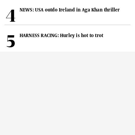
NEWS: USA outdo Ireland in Aga Khan thriller
HARNESS RACING: Hurley is hot to trot