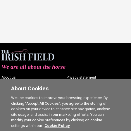
We are all about the horse
About us
Privacy statement
Contact us
Terms of service
About Cookies
Advertising
Commenting policy
We use cookies to improve your browsing experience. By
clicking “Accept All Cookies”, you agree to the storing of
Shop
Cookie Settings
cookies on your device to enhance site navigation, analyse
Careers
site usage, and assist in our marketing efforts. You can
modify your cookie preferences by clicking on cookie
settings within our
Cookie Policy