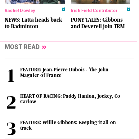
Rachel Dowley
Irish Field Contributor
NEWS: Latta heads back
PONY TALES: Gibbons
to Badminton
and Deverell join TRM
MOST READ
FEATURE: Jean-Pierre Dubois - 'the John
Magnier of France'
HEART OF RACING: Paddy Hanlon, Jockey, Co
Carlow
FEATURE: Willie Gibbons: Keeping it all on
track