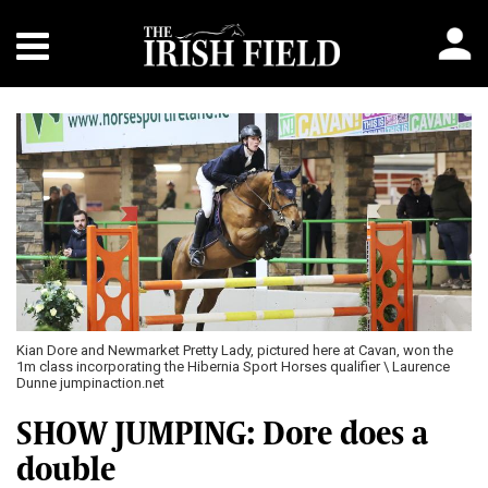
Kian Dore and Newmarket Pretty Lady, pictured here at Cavan, won the
1m class incorporating the Hibernia Sport Horses qualifier \ Laurence
Dunne jumpinaction.net
SHOW JUMPING: Dore does a
double