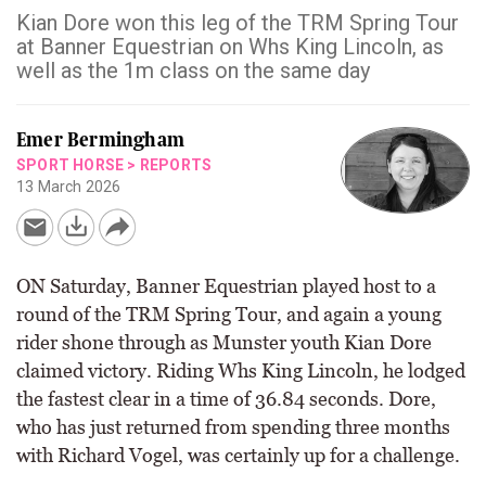
Kian Dore won this leg of the TRM Spring Tour
at Banner Equestrian on Whs King Lincoln, as
well as the 1m class on the same day
Emer Bermingham
SPORT HORSE
>
REPORTS
13 March 2026
ON Saturday, Banner Equestrian played host to a
round of the TRM Spring Tour, and again a young
rider shone through as Munster youth Kian Dore
claimed victory. Riding Whs King Lincoln, he lodged
the fastest clear in a time of 36.84 seconds. Dore,
who has just returned from spending three months
with Richard Vogel, was certainly up for a challenge.