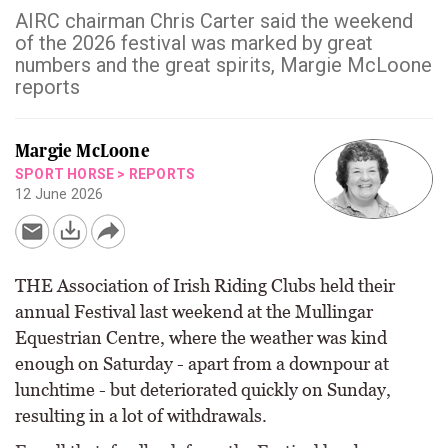
AIRC chairman Chris Carter said the weekend
of the 2026 festival was marked by great
numbers and the great spirits, Margie McLoone
reports
Margie McLoone
SPORT HORSE
>
REPORTS
12 June 2026
THE Association of Irish Riding Clubs held their
annual Festival last weekend at the Mullingar
Equestrian Centre, where the weather was kind
enough on Saturday - apart from a downpour at
lunchtime - but deteriorated quickly on Sunday,
resulting in a lot of withdrawals.