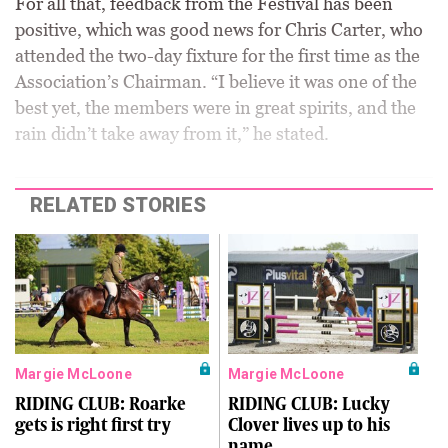
For all that, feedback from the Festival has been
positive, which was good news for Chris Carter, who
attended the two-day fixture for the first time as the
Association’s Chairman. “I believe it was one of the
best yet, the members were in great spirits, and the
rain didn’t take away from it,” he stated.
RELATED STORIES
Margie McLoone
Margie McLoone
RIDING CLUB: Roarke
RIDING CLUB: Lucky
gets is right first try
Clover lives up to his
name