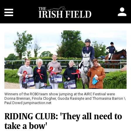
Winners of the RC80 team show jumping at the AIRC Festival were
Donna Brennan, Finola Clogher, Guoda Rasisyte and Thomasina Barron \
Paul Dowd jumpinaction.net
RIDING CLUB: 'They all need to
take a bow'