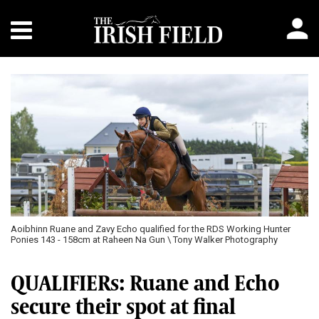
Aoibhinn Ruane and Zavy Echo qualified for the RDS Working Hunter
Ponies 143 - 158cm at Raheen Na Gun \ Tony Walker Photography
QUALIFIERs: Ruane and Echo
secure their spot at final