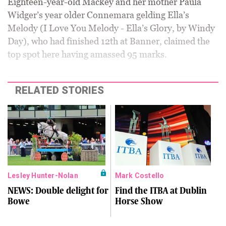
Eighteen-year-old Mackey and her mother Paula
Widger’s year older Connemara gelding Ella’s
Melody (I Love You Melody - Ella’s Glory, by Windy
Day), who had finished 12th at Banner, claimed the
top spot here having amassed 95 marks.
RELATED STORIES
Lesley Hunter-Nolan
Mark Costello
NEWS: Double delight for
Find the ITBA at Dublin
Bowe
Horse Show