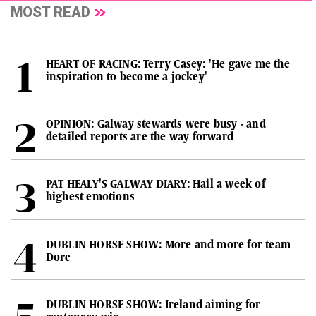
MOST READ
HEART OF RACING: Terry Casey: 'He gave me the
inspiration to become a jockey'
OPINION: Galway stewards were busy - and
detailed reports are the way forward
PAT HEALY'S GALWAY DIARY: Hail a week of
highest emotions
DUBLIN HORSE SHOW: More and more for team
Dore
DUBLIN HORSE SHOW: Ireland aiming for