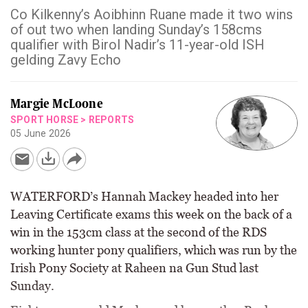
Co Kilkenny’s Aoibhinn Ruane made it two wins
of out two when landing Sunday’s 158cms
qualifier with Birol Nadir’s 11-year-old ISH
gelding Zavy Echo
Margie McLoone
SPORT HORSE
>
REPORTS
05 June 2026
WATERFORD’s Hannah Mackey headed into her
Leaving Certificate exams this week on the back of a
win in the 153cm class at the second of the RDS
working hunter pony qualifiers, which was run by the
Irish Pony Society at Raheen na Gun Stud last
Sunday.