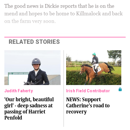
The good news is Dickie reports that he is on the
mend and hopes to be home to Killmalock and back
on the farm very soon.
RELATED STORIES
Judith Faherty
Irish Field Contributor
'Our bright, beautiful
NEWS: Support
girl' - deep sadness at
Catherine's road to
passing of Harriet
recovery
Penfold