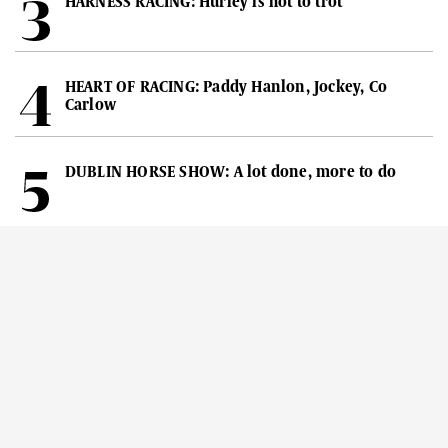
HARNESS RACING: Hurley is hot to trot
HEART OF RACING: Paddy Hanlon, Jockey, Co
Carlow
DUBLIN HORSE SHOW: A lot done, more to do