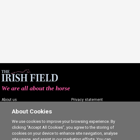
We are all about the horse
About us
Privacy statement
Contact us
Terms of service
About Cookies
Advertising
Commenting policy
We use cookies to improve your browsing experience. By
clicking “Accept All Cookies”, you agree to the storing of
Shop
Cookie Settings
cookies on your device to enhance site navigation, analyse
Careers
site usage, and assist in our marketing efforts. You can