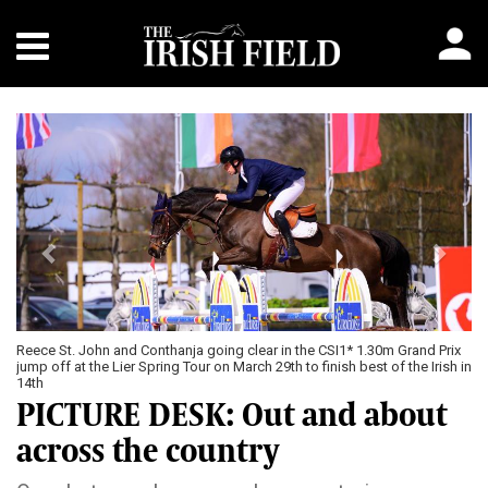
Previous
Next
Reece St. John and Conthanja going clear in the CSI1* 1.30m Grand Prix
jump off at the Lier Spring Tour on March 29th to finish best of the Irish in
14th
PICTURE DESK: Out and about
across the country