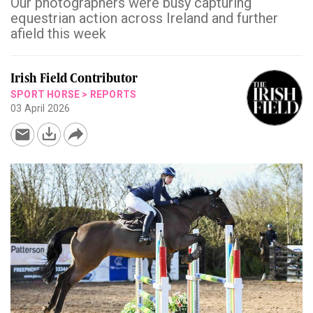
Our photographers were busy capturing
equestrian action across Ireland and further
afield this week
Irish Field Contributor
SPORT HORSE
>
REPORTS
03 April 2026