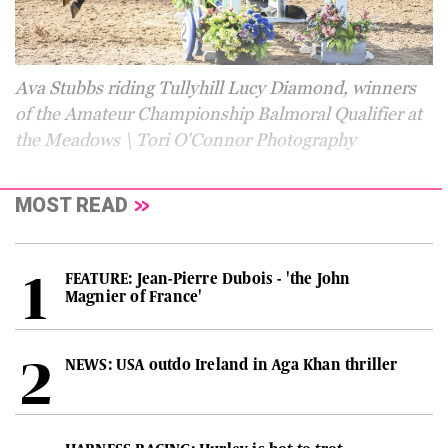
Ava Stubbs riding Tullyhill Lucy Diamond, winners
of the Amateur Championship Balmoral Qualifier at
the Meadows \ Tori O'Connor Photography
MOST READ
FEATURE: Jean-Pierre Dubois - 'the John
Magnier of France'
NEWS: USA outdo Ireland in Aga Khan thriller