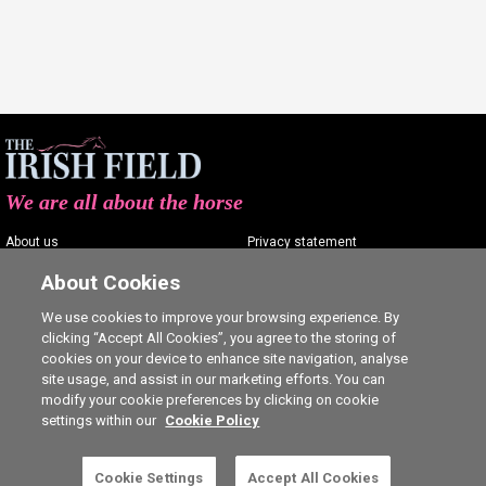
We are all about the horse
About us
Privacy statement
Contact us
Terms of service
About Cookies
Advertising
Commenting policy
We use cookies to improve your browsing experience. By
clicking “Accept All Cookies”, you agree to the storing of
Shop
Cookie Settings
cookies on your device to enhance site navigation, analyse
Careers
site usage, and assist in our marketing efforts. You can
modify your cookie preferences by clicking on cookie
settings within our
Cookie Policy
This is a subscriber-only article. Click here to
Cookie Settings
Accept All Cookies
SUBSCRIBE
Ⓒ The Irish Field 2026