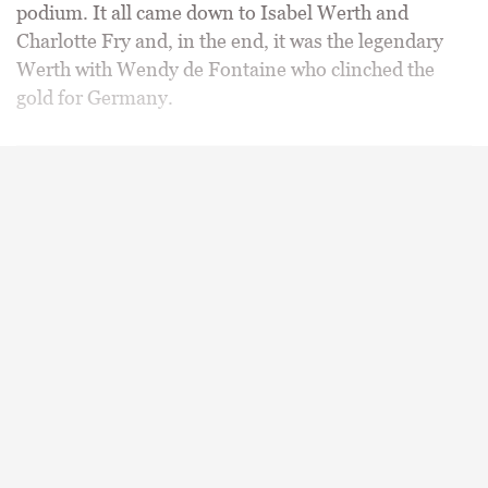
podium. It all came down to Isabel Werth and
Charlotte Fry and, in the end, it was the legendary
Werth with Wendy de Fontaine who clinched the
gold for Germany.