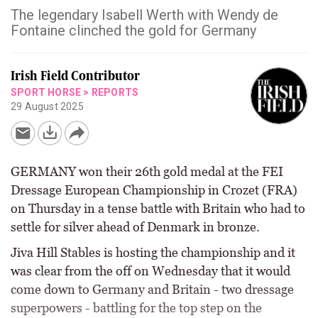
The legendary Isabell Werth with Wendy de
Fontaine clinched the gold for Germany
Irish Field Contributor
SPORT HORSE
>
REPORTS
29 August 2025
GERMANY won their 26th gold medal at the FEI
Dressage European Championship in Crozet (FRA)
on Thursday in a tense battle with Britain who had to
settle for silver ahead of Denmark in bronze.
Jiva Hill Stables is hosting the championship and it
was clear from the off on Wednesday that it would
come down to Germany and Britain - two dressage
superpowers - battling for the top step on the