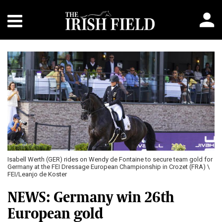
Isabell Werth (GER) rides on Wendy de Fontaine to secure team gold for
Germany at the FEI Dressage European Championship in Crozet (FRA) \
FEI/Leanjo de Koster
NEWS: Germany win 26th
European gold