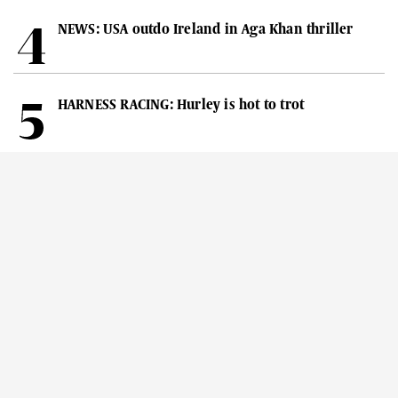
NEWS: USA outdo Ireland in Aga Khan thriller
HARNESS RACING: Hurley is hot to trot