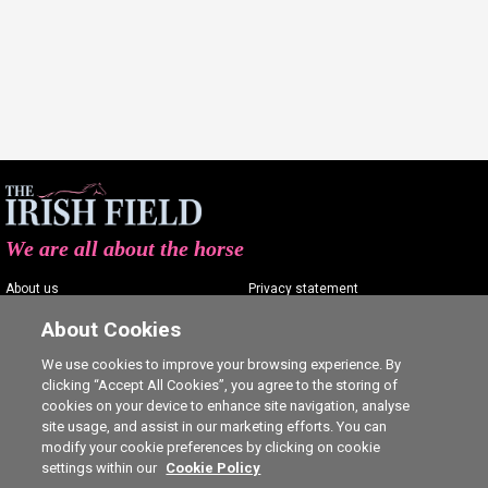
We are all about the horse
About us
Privacy statement
Contact us
Terms of service
About Cookies
Advertising
Commenting policy
We use cookies to improve your browsing experience. By
clicking “Accept All Cookies”, you agree to the storing of
Shop
Cookie Settings
cookies on your device to enhance site navigation, analyse
Careers
site usage, and assist in our marketing efforts. You can
modify your cookie preferences by clicking on cookie
settings within our
Cookie Policy