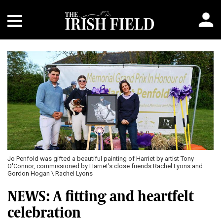
Jo Penfold was gifted a beautiful painting of Harriet by artist Tony
O'Connor, commissioned by Harriet’s close friends Rachel Lyons and
Gordon Hogan \ Rachel Lyons
NEWS: A fitting and heartfelt
celebration