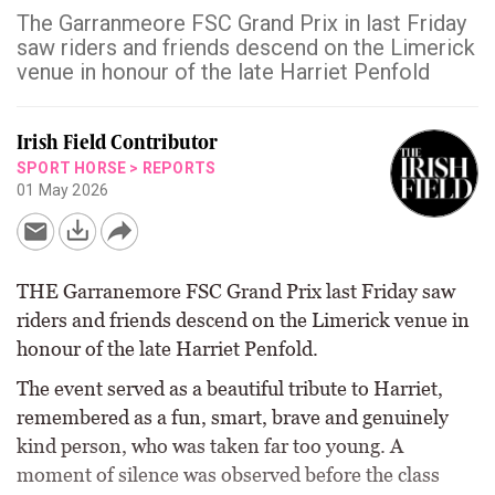
The Garranmeore FSC Grand Prix in last Friday
saw riders and friends descend on the Limerick
venue in honour of the late Harriet Penfold
Irish Field Contributor
SPORT HORSE
>
REPORTS
01 May 2026
THE Garranemore FSC Grand Prix last Friday saw
riders and friends descend on the Limerick venue in
honour of the late Harriet Penfold.
The event served as a beautiful tribute to Harriet,
remembered as a fun, smart, brave and genuinely
kind person, who was taken far too young. A
moment of silence was observed before the class