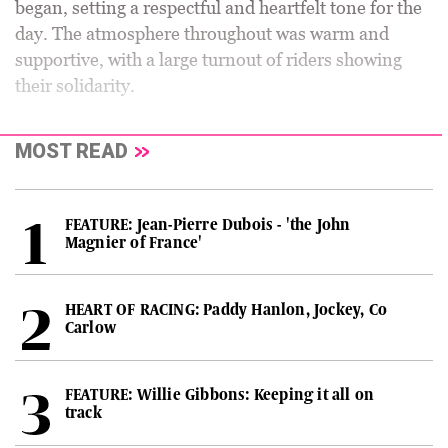
began, setting a respectful and heartfelt tone for the
day. The atmosphere throughout was warm and
supportive, with a large turnout of riders showing
their solidarity.
MOST READ
FEATURE: Jean-Pierre Dubois - 'the John
Magnier of France'
HEART OF RACING: Paddy Hanlon, Jockey, Co
Carlow
FEATURE: Willie Gibbons: Keeping it all on
track