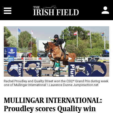
Rachel Proudley and Quality Street won the CSI2* Grand Prix during week
one of Mullingar International \ Laurence Dunne Jumpinaction.net
MULLINGAR INTERNATIONAL:
Proudley scores Quality win