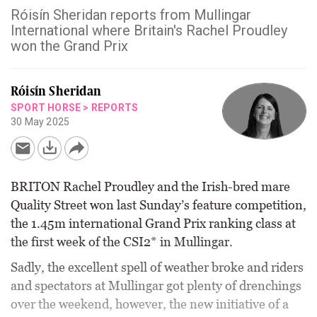
Róisín Sheridan reports from Mullingar
International where Britain's Rachel Proudley
won the Grand Prix
Róisín Sheridan
SPORT HORSE
>
REPORTS
30 May 2025
BRITON Rachel Proudley and the Irish-bred mare
Quality Street won last Sunday’s feature competition,
the 1.45m international Grand Prix ranking class at
the first week of the CSI2* in Mullingar.
Sadly, the excellent spell of weather broke and riders
and spectators at Mullingar got plenty of drenchings
over the weekend, however, the new initiative of a