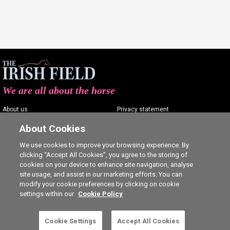
We are all about the horse
About us
Privacy statement
Contact us
Terms of service
About Cookies
Advertising
Commenting policy
We use cookies to improve your browsing experience. By
clicking “Accept All Cookies”, you agree to the storing of
Shop
Cookie Settings
cookies on your device to enhance site navigation, analyse
Careers
site usage, and assist in our marketing efforts. You can
modify your cookie preferences by clicking on cookie
settings within our
Cookie Policy
This is a subscriber-only article. Click here to
Cookie Settings
Accept All Cookies
SUBSCRIBE
Ⓒ The Irish Field 2026
subscribe