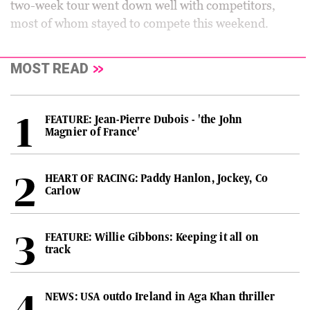
two-week tour went down well with competitors,
most of whom stayed to compete this weekend.
MOST READ
FEATURE: Jean-Pierre Dubois - 'the John
Magnier of France'
HEART OF RACING: Paddy Hanlon, Jockey, Co
Carlow
FEATURE: Willie Gibbons: Keeping it all on
track
NEWS: USA outdo Ireland in Aga Khan thriller