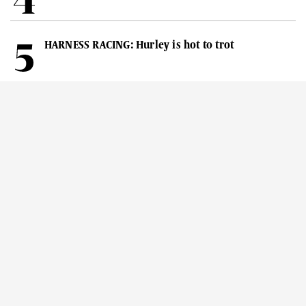
HARNESS RACING: Hurley is hot to trot