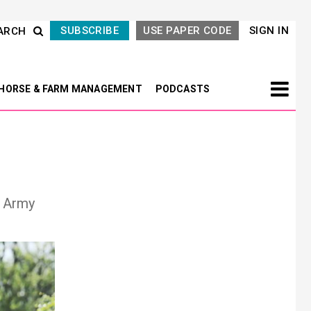
SUBSCRIBE
USE PAPER CODE
SIGN IN
ARCH
HORSE & FARM MANAGEMENT
PODCASTS
e Army