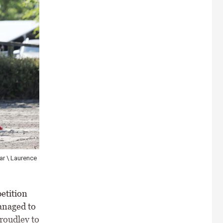
ar \ Laurence
etition
anaged to
Proudley to