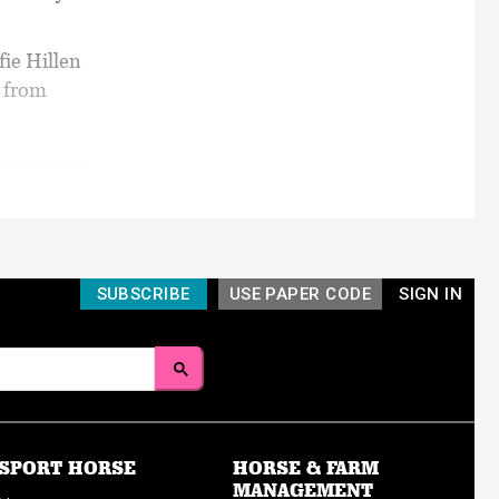
fie Hillen
t from
SUBSCRIBE
USE PAPER CODE
SIGN IN
SPORT HORSE
HORSE & FARM
MANAGEMENT