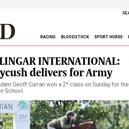
SE
RACING
BLOODSTOCK
SPORT HORSE
LINGAR INTERNATIONAL:
ycush delivers for Army
nt Geoff Curran won a 2* class on Sunday for th
on School