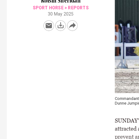
Róisín Sheridan
SPORT HORSE
>
REPORTS
30 May 2025
Commandant G
Dunne Jumpin
SUNDAY’S 
attracted
prevent an