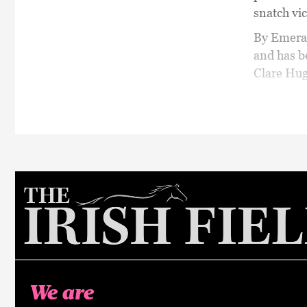
snatch vic
By Emeral
and has b
Clare Hug
We are