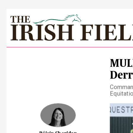
MUL
Derr
Commanda
Equitati