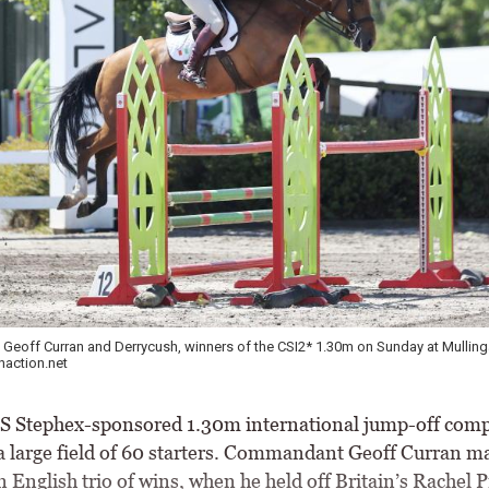
eoff Curran and Derrycush, winners of the CSI2* 1.30m on Sunday at Mulling
action.net
Stephex-sponsored 1.30m international jump-off comp
 a large field of 60 starters. Commandant Geoff Curran m
 English trio of wins, when he held off Britain’s Rachel 