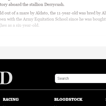
tory aboard the stallion Derrycush.
d out of a mare by Aldato, the 11-year-old was bred by Al
een with the Army Equitation School since he was bough
hes as a six-year-old.
RACING
BLOODSTOCK