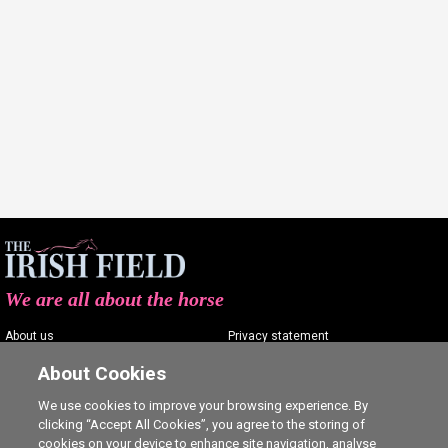
We are all about the horse
About us
Privacy statement
Contact us
Terms of service
About Cookies
Advertising
Commenting policy
We use cookies to improve your browsing experience. By
clicking “Accept All Cookies”, you agree to the storing of
Shop
Cookie Settings
cookies on your device to enhance site navigation, analyse