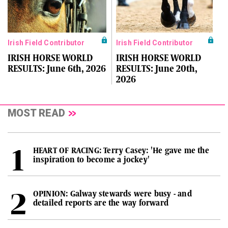
Irish Field Contributor
Irish Field Contributor
IRISH HORSE WORLD
IRISH HORSE WORLD
RESULTS: June 6th, 2026
RESULTS: June 20th,
2026
MOST READ
HEART OF RACING: Terry Casey: 'He gave me the
inspiration to become a jockey'
OPINION: Galway stewards were busy - and
detailed reports are the way forward