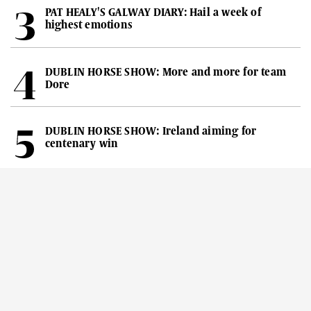
PAT HEALY'S GALWAY DIARY: Hail a week of
highest emotions
DUBLIN HORSE SHOW: More and more for team
Dore
DUBLIN HORSE SHOW: Ireland aiming for
centenary win