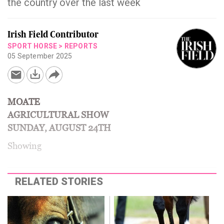
the country over the last week
Irish Field Contributor
SPORT HORSE
>
REPORTS
05 September 2025
MOATE
AGRICULTURAL SHOW
SUNDAY, AUGUST 24TH
Showing
RELATED STORIES