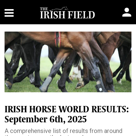
IRISH HORSE WORLD RESULTS:
September 6th, 2025
A comprehensive list of results from around