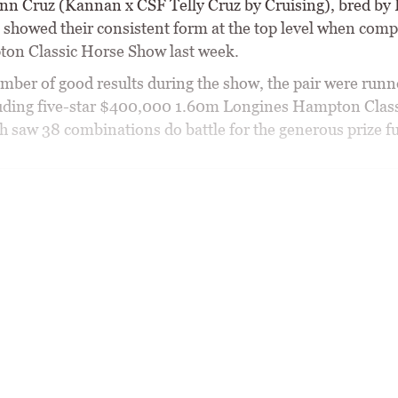
n Cruz (Kannan x CSF Telly Cruz by Cruising), bred by 
 showed their consistent form at the top level when comp
on Classic Horse Show last week.
umber of good results during the show, the pair were runn
uding five-star $400,000 1.60m Longines Hampton Clas
ch saw 38 combinations do battle for the generous prize f