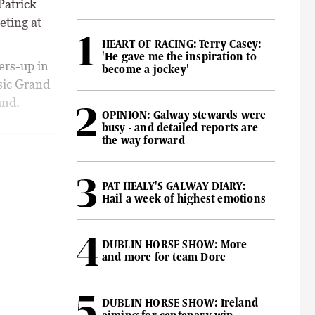
Patrick
eting at
HEART OF RACING: Terry Casey:
'He gave me the inspiration to
ers-up in
become a jockey'
sic Grand
und.
OPINION: Galway stewards were
busy - and detailed reports are
the way forward
PAT HEALY'S GALWAY DIARY:
Hail a week of highest emotions
DUBLIN HORSE SHOW: More
and more for team Dore
DUBLIN HORSE SHOW: Ireland