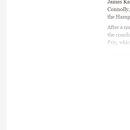
James Kan
Connolly,
the Hampt
After a n
the concl
Prix, whi