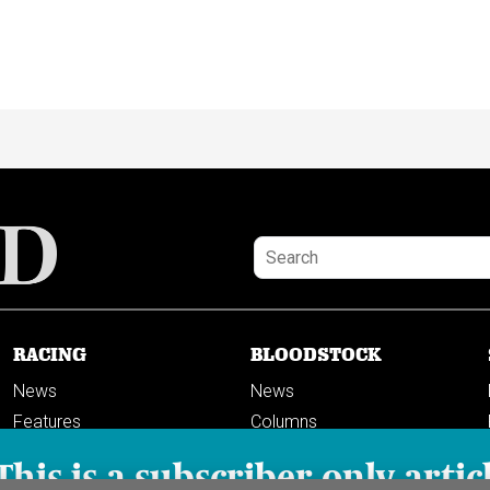
RACING
BLOODSTOCK
News
News
Features
Columns
Columns
This is a subscriber-only artic
Previews