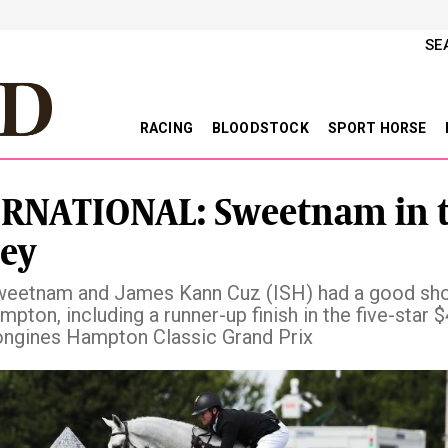
SE
RACING
BLOODSTOCK
SPORT HORSE
RNATIONAL: Sweetnam in 
ey
eetnam and James Kann Cuz (ISH) had a good sh
pton, including a runner-up finish in the five-star 
ngines Hampton Classic Grand Prix