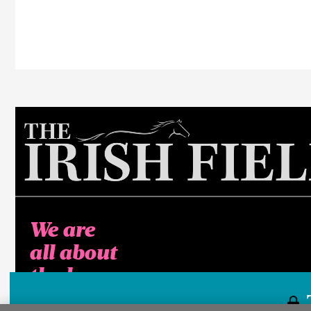
We are
all about
the horse