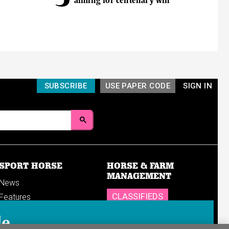
aiming for centenary win
SUBSCRIBE
USE PAPER CODE
SIGN IN
SPORT HORSE
HORSE & FARM
MANAGEMENT
News
CLASSIFIEDS
Features
Reports
SHOP
le
Breedings & sales