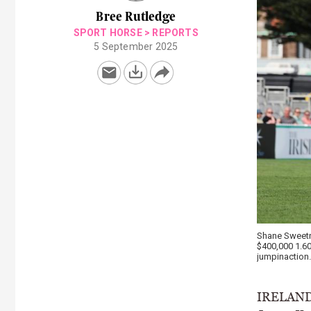
Bree Rutledge
SPORT HORSE
>
REPORTS
5 September 2025
Shane Sweetna
$400,000 1.6
jumpinaction.
IRELAND’S