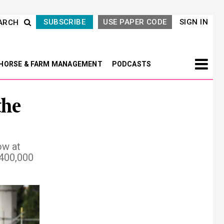
SUBSCRIBE
USE PAPER CODE
SIGN IN
ARCH
HORSE & FARM MANAGEMENT
PODCASTS
the
ow at
$400,000