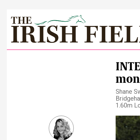
INTE
mon
Shane Sw
Bridgeham
1.60m Lo