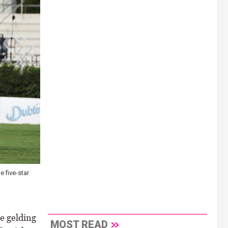
 five-star
e gelding
MOST READ