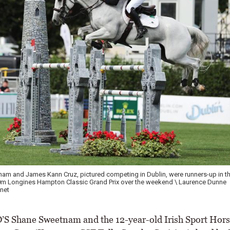
m and James Kann Cruz, pictured competing in Dublin, were runners-up in the
0m Longines Hampton Classic Grand Prix over the weekend \ Laurence Dunne
net
 Shane Sweetnam and the 12-year-old Irish Sport Hors