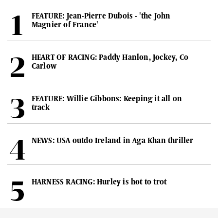
FEATURE: Jean-Pierre Dubois - 'the John
Magnier of France'
HEART OF RACING: Paddy Hanlon, Jockey, Co
Carlow
FEATURE: Willie Gibbons: Keeping it all on
track
NEWS: USA outdo Ireland in Aga Khan thriller
HARNESS RACING: Hurley is hot to trot