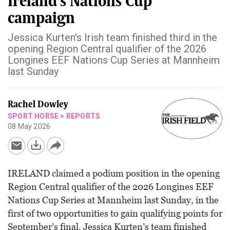
Ireland's Nations Cup
campaign
Jessica Kurten's Irish team finished third in the
opening Region Central qualifier of the 2026
Longines EEF Nations Cup Series at Mannheim
last Sunday
Rachel Dowley
SPORT HORSE
>
REPORTS
08 May 2026
IRELAND claimed a podium position in the opening
Region Central qualifier of the 2026 Longines EEF
Nations Cup Series at Mannheim last Sunday, in the
first of two opportunities to gain qualifying points for
September’s final. Jessica Kurten’s team finished