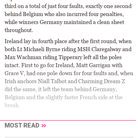
third on a total of just four faults, exactly one second
behind Belgium who also incurred four penalties,
while winners Germany maintained a clean sheet
throughout.
Ireland lay in fourth place after the first round, when
both Lt Michaeli Byrne riding MSH Claregalway and
Max Wachman riding Tipperary left all the poles
intact. First to go for Ireland, Matt Garrigan with
Grace V, had one pole down for four faults and, when
Irish anchors Niall Talbot and Charming Dream Z
did the same, it left the team behind Germany,
Belgium and the slightly faster French side at the
break.
MOST READ