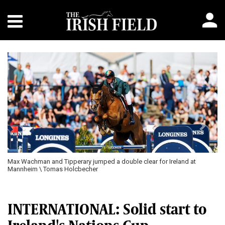
Previous
Next
Max Wachman and Tipperary jumped a double clear for Ireland at
Mannheim \ Tomas Holcbecher
INTERNATIONAL: Solid start to