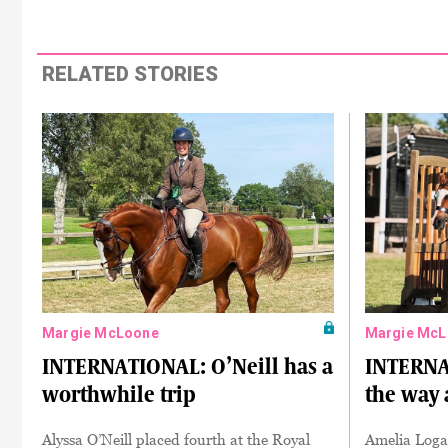
RELATED STORIES
Margie McLoone
Margie McL
INTERNATIONAL: O’Neill has a
INTERNA
worthwhile trip
the way 
Alyssa O’Neill placed fourth at the Royal
Amelia Loga