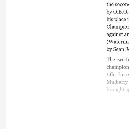
the secon
by O.B.O.
his place
Champions
against a
(Watermil
by Sean J
The two I
championsh
title. In 
Mulberry 
brought sp