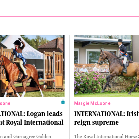
oone
Margie McLoone
TIONAL: Logan leads
INTERNATIONAL: Iris
at Royal International
reign supreme
n and Garnagree Golden
The Royal International Horse