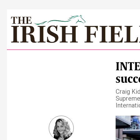
INTE
succ
Craig Ki
Supreme 
Internat