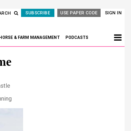
SUBSCRIBE
USE PAPER CODE
SIGN IN
ARCH
HORSE & FARM MANAGEMENT
PODCASTS
me
stle
nning