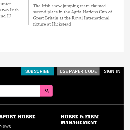
hunter
The Irish show jumping team claimed
 two Irish
second place in the Agria Nations Cup of
and IJ
Great Britain at the Royal International
fixture at Hickstead
SUBSCRIBE
USE PAPER CODE
SIGN IN
SPORT HORSE
HORSE & FARM
MANAGEMENT
News