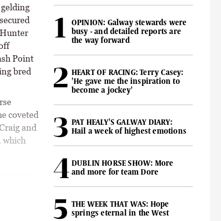
 gelding
 secured
OPINION: Galway stewards were
busy - and detailed reports are
 Hunter
the way forward
off
ash Point
ing bred
HEART OF RACING: Terry Casey:
'He gave me the inspiration to
become a jockey'
rse
he coveted
PAT HEALY'S GALWAY DIARY:
 Craig and
Hail a week of highest emotions
, which
DUBLIN HORSE SHOW: More
and more for team Dore
THE WEEK THAT WAS: Hope
springs eternal in the West