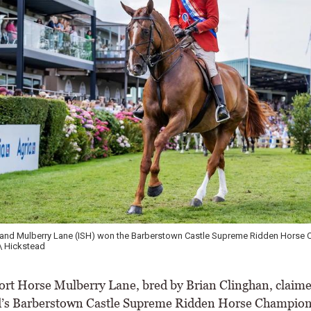
r and Mulberry Lane (ISH) won the Barberstown Castle Supreme Ridden Horse
\ Hickstead
rt Horse Mulberry Lane, bred by Brian Clinghan, claim
’s Barberstown Castle Supreme Ridden Horse Champion