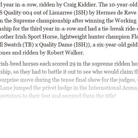
d year in-a-row, ridden by Craig Kiddier. The 10-year-old
S Quality 004 out of Lisnarree (ISH) by Hermes de Reve
 in the Supreme championship after winning the Working
hip for the third year in-a-row and had a tie-break ride-
nother Irish Sport Horse, lightweight hunter champion Fl
l Swatch (TB) x Quality Dame (ISH)), a six-year-old geld
ones and ridden by Robert Walker.
rish-bred horses each scored 29 in the supreme ridden ho
ip, so they had to battle it out to see who would claim t
a surprise move during the tense final show for the judges,
Lane jumped the privet hedge in the International Arena
ectators to their feet and secured them the title!