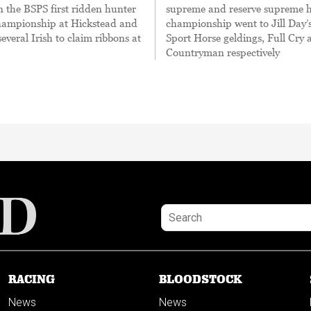
 the BSPS first ridden hunter
supreme and reserve supreme 
hampionship at Hickstead and
championship went to Jill Day’s
veral Irish to claim ribbons at
Sport Horse geldings, Full Cry 
Countryman respectively
RACING
BLOODSTOCK
News
News