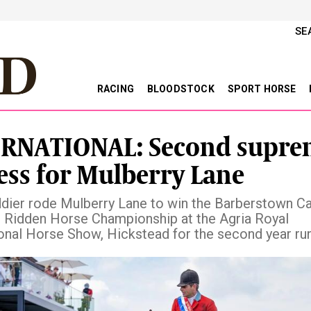
SE
RACING
BLOODSTOCK
SPORT HORSE
RNATIONAL: Second supre
ess for Mulberry Lane
ddier rode Mulberry Lane to win the Barberstown Ca
Ridden Horse Championship at the Agria Royal
ional Horse Show, Hickstead for the second year ru