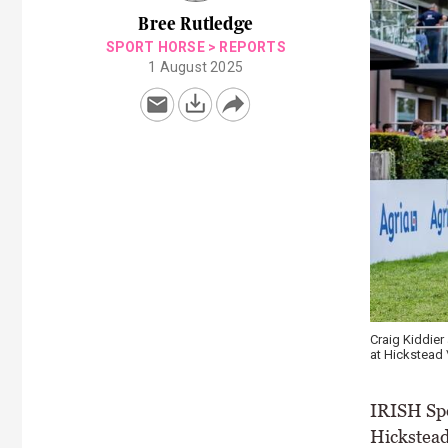
Bree Rutledge
SPORT HORSE
>
REPORTS
1 August 2025
Craig Kiddie
at Hickstead 
IRISH Spo
Hickstead