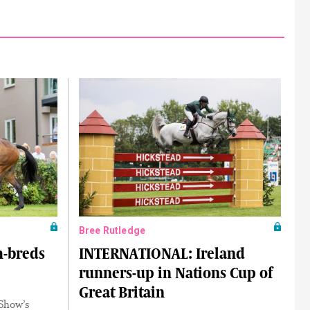
Bree Rutledge
h-breds
INTERNATIONAL: Ireland
runners-up in Nations Cup of
Great Britain
 Show’s