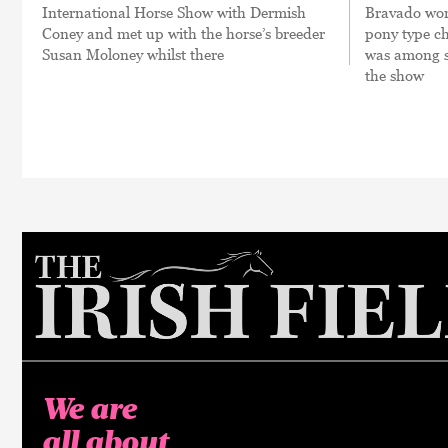
International Horse Show with Dermish
Bravado won
Coney and met up with the horse’s breeder
pony type c
Susan Moloney whilst there
was among se
the show
We are
all about