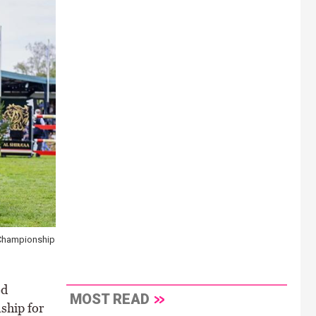
 Championship
ed
MOST READ
ship for