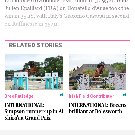
Donkhoeve to a double clear round in 37.95 seconds.
Julien Epaillard (FRA) on Donatello d’Auge took the
win in 35.18, with Italy’s Giacomo Casadei in second
on Raffinesse in 35.91.
RELATED STORIES
Bree Rutledge
Irish Field Contributor
INTERNATIONAL:
INTERNATIONAL: Breens
Simpson runner-up in Al
brilliant at Bolesworth
Shira’aa Grand Prix