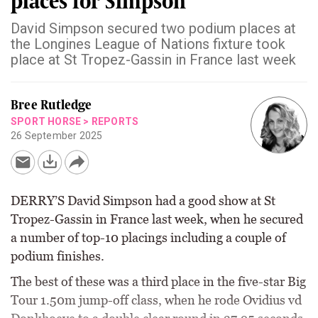
places for Simpson
David Simpson secured two podium places at
the Longines League of Nations fixture took
place at St Tropez-Gassin in France last week
Bree Rutledge
SPORT HORSE
>
REPORTS
26 September 2025
DERRY’S David Simpson had a good show at St
Tropez-Gassin in France last week, when he secured
a number of top-10 placings including a couple of
podium finishes.
The best of these was a third place in the five-star Big
Tour 1.50m jump-off class, when he rode Ovidius vd