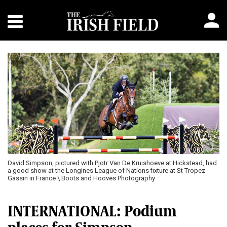
David Simpson, pictured with Pjotr Van De Kruishoeve at Hickstead, had
a good show at the Longines League of Nations fixture at St Tropez-
Gassin in France \ Boots and Hooves Photography
INTERNATIONAL: Podium