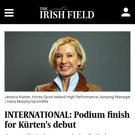
Jessica Kürten, Horse Sport Ireland High Performance Jumping Manager
\ Harry Murphy/Sportsfile
INTERNATIONAL: Podium finish
for Kürten's debut