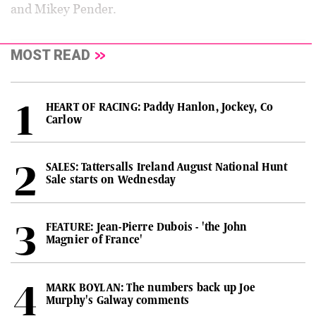
and Mikey Pender.
MOST READ
HEART OF RACING: Paddy Hanlon, Jockey, Co
Carlow
SALES: Tattersalls Ireland August National Hunt
Sale starts on Wednesday
FEATURE: Jean-Pierre Dubois - 'the John
Magnier of France'
MARK BOYLAN: The numbers back up Joe
Murphy's Galway comments