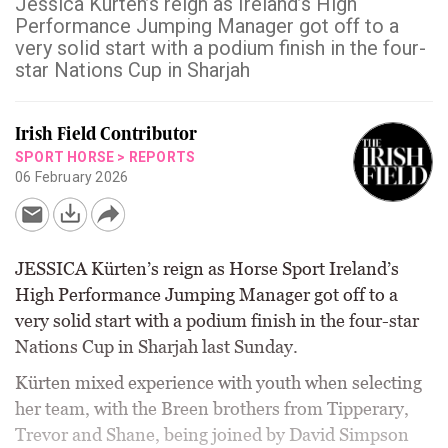
Jessica Kürten’s reign as Ireland’s High
Performance Jumping Manager got off to a
very solid start with a podium finish in the four-
star Nations Cup in Sharjah
Irish Field Contributor
SPORT HORSE
>
REPORTS
06 February 2026
JESSICA Kürten’s reign as Horse Sport Ireland’s
High Performance Jumping Manager got off to a
very solid start with a podium finish in the four-star
Nations Cup in Sharjah last Sunday.
Kürten mixed experience with youth when selecting
her team, with the Breen brothers from Tipperary,
Trevor and Shane, being joined by David Simpson