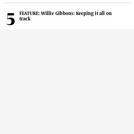
FEATURE: Willie Gibbons: Keeping it all on
track