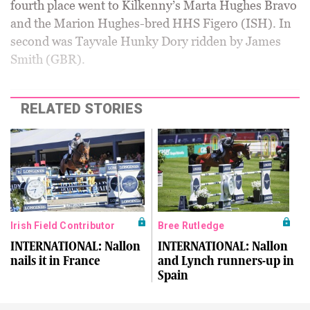
fourth place went to Kilkenny’s Marta Hughes Bravo
and the Marion Hughes-bred HHS Figero (ISH). In
second was Tayvale Hunky Dory ridden by James
Smith (GBR).
RELATED STORIES
Irish Field Contributor
Bree Rutledge
INTERNATIONAL: Nallon
INTERNATIONAL: Nallon
nails it in France
and Lynch runners-up in
Spain