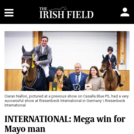
Ciaran Nallon, pictured at a previous show on Casalla Blue PS, had a very
successful show at Riesenbeck International in Germany \ Riesenbeck
International
INTERNATIONAL: Mega win for
Mayo man