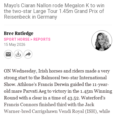
Mayo’s Ciaran Nallon rode Megalon K to win
the two-star Large Tour 1.45m Grand Prix of
Reisenbeck in Germany
Bree Rutledge
SPORT HORSE
>
REPORTS
15 May 2026
ON Wednesday, Irish horses and riders made a very
strong start to the Balmoral two-star International
Show. Athlone’s Francis Derwin guided the 11-year-
old mare Parvati Aeg to victory in the 1.45m Winning
Round with a clear in a time of 43.52. Waterford’s
Francis Connors finished third with the Jack
Warner-bred Carrigshawn Vendi Royal (ISH), while