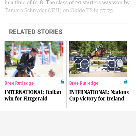
in a time of 61.8. The class of 20 starters was won by
Tamara Schnyder (SUI) on Okido TS in 57.75.
RELATED STORIES
Bree Rutledge
Bree Rutledge
INTERNATIONAL: Italian
INTERNATIONAL: Nations
win for Fitzgerald
Cup victory for Ireland