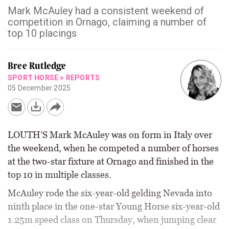
Mark McAuley had a consistent weekend of
competition in Ornago, claiming a number of
top 10 placings
Bree Rutledge
SPORT HORSE
>
REPORTS
05 December 2025
LOUTH’S Mark McAuley was on form in Italy over
the weekend, when he competed a number of horses
at the two-star fixture at Ornago and finished in the
top 10 in multiple classes.
McAuley rode the six-year-old gelding Nevada into
ninth place in the one-star Young Horse six-year-old
1.25m speed class on Thursday, when jumping clear