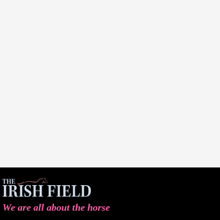
We are all about the horse