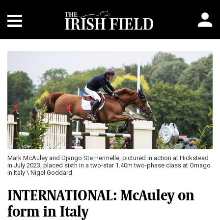
Mark McAuley and Django Ste Hermelle, pictured in action at Hickstead
in July 2023, placed sixth in a two-star 1.40m two-phase class at Ornago
in Italy \ Nigel Goddard
INTERNATIONAL: McAuley on
form in Italy