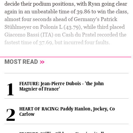
decide their podium positions, with Ryan going clear
again in an unbeatable time of 39.86 to win the class,
almost four seconds ahead of Germany’s Patrick
Stühlmeyer on Polonis L (43.79), while third placed
Giacomo Bassi (ITA) on Cash du Pratel recorded the
fastest time of 37.69, but incurred four faults.
MOST READ
FEATURE: Jean-Pierre Dubois - 'the John
Magnier of France'
HEART OF RACING: Paddy Hanlon, Jockey, Co
Carlow