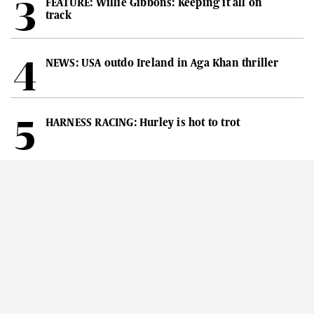
FEATURE: Willie Gibbons: Keeping it all on
track
NEWS: USA outdo Ireland in Aga Khan thriller
HARNESS RACING: Hurley is hot to trot