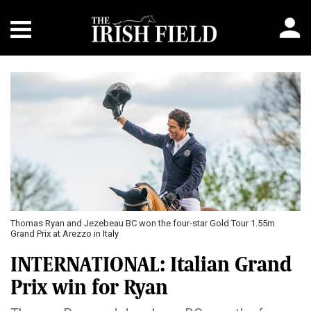
Thomas Ryan and Jezebeau BC won the four-star Gold Tour 1.55m
Grand Prix at Arezzo in Italy
INTERNATIONAL: Italian Grand
Prix win for Ryan