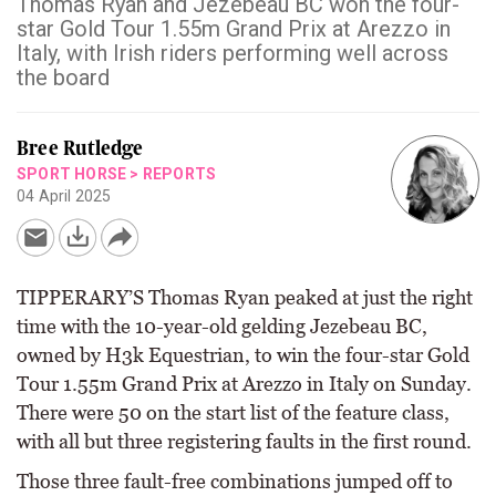
Thomas Ryan and Jezebeau BC won the four-
star Gold Tour 1.55m Grand Prix at Arezzo in
Italy, with Irish riders performing well across
the board
Bree Rutledge
SPORT HORSE
>
REPORTS
04 April 2025
TIPPERARY’S Thomas Ryan peaked at just the right
time with the 10-year-old gelding Jezebeau BC,
owned by H3k Equestrian, to win the four-star Gold
Tour 1.55m Grand Prix at Arezzo in Italy on Sunday.
There were 50 on the start list of the feature class,
with all but three registering faults in the first round.
Those three fault-free combinations jumped off to