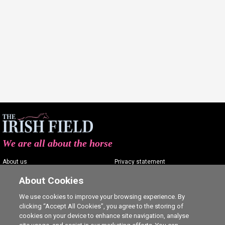
We are all about the horse
About us
Privacy statement
Contact us
Terms of service
About Cookies
Advertising
Commenting policy
We use cookies to improve your browsing experience. By
clicking “Accept All Cookies”, you agree to the storing of
Shop
Cookie Settings
cookies on your device to enhance site navigation, analyse
Careers