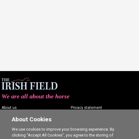
We are all about the horse
About us
Privacy statement
Contact us
Terms of service
About Cookies
Advertising
Commenting policy
We use cookies to improve your browsing experience. By
clicking “Accept All Cookies”, you agree to the storing of
Shop
Cookie Settings