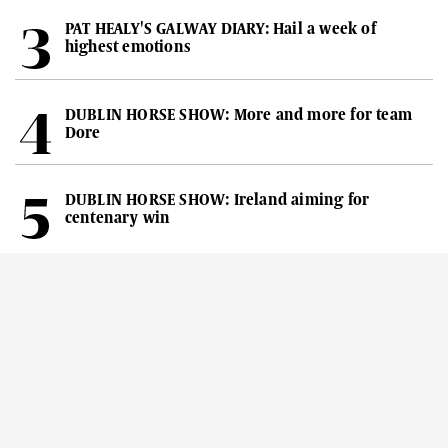
PAT HEALY'S GALWAY DIARY: Hail a week of
highest emotions
DUBLIN HORSE SHOW: More and more for team
Dore
DUBLIN HORSE SHOW: Ireland aiming for
centenary win