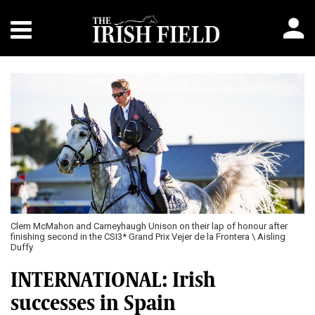
Clem McMahon and Carneyhaugh Unison on their lap of honour after
finishing second in the CSI3* Grand Prix Vejer de la Frontera \ Aisling
Duffy
INTERNATIONAL: Irish
successes in Spain