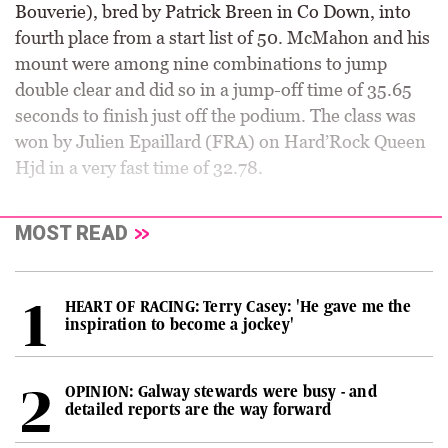
Bouverie), bred by Patrick Breen in Co Down, into
fourth place from a start list of 50. McMahon and his
mount were among nine combinations to jump
double clear and did so in a jump-off time of 35.65
seconds to finish just off the podium. The class was
won by Julien Epaillard (FRA) on Hard’Rock Queen
Hjd in a very fast time of 32.78.
MOST READ
HEART OF RACING: Terry Casey: 'He gave me the
inspiration to become a jockey'
OPINION: Galway stewards were busy - and
detailed reports are the way forward