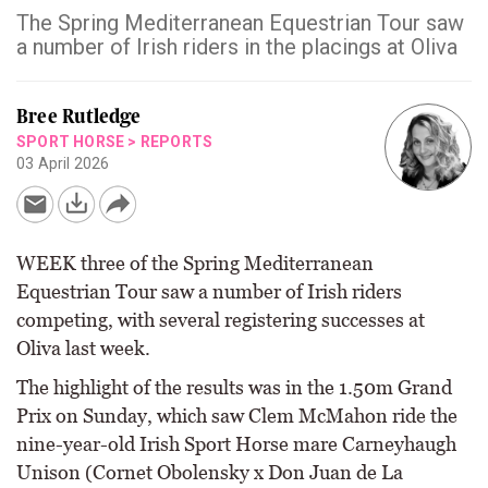
The Spring Mediterranean Equestrian Tour saw
a number of Irish riders in the placings at Oliva
Bree Rutledge
SPORT HORSE
>
REPORTS
03 April 2026
WEEK three of the Spring Mediterranean
Equestrian Tour saw a number of Irish riders
competing, with several registering successes at
Oliva last week.
The highlight of the results was in the 1.50m Grand
Prix on Sunday, which saw Clem McMahon ride the
nine-year-old Irish Sport Horse mare Carneyhaugh
Unison (Cornet Obolensky x Don Juan de La