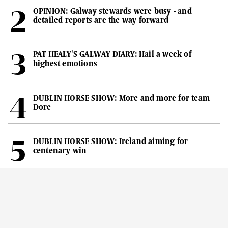
OPINION: Galway stewards were busy - and
detailed reports are the way forward
PAT HEALY'S GALWAY DIARY: Hail a week of
highest emotions
DUBLIN HORSE SHOW: More and more for team
Dore
DUBLIN HORSE SHOW: Ireland aiming for
centenary win