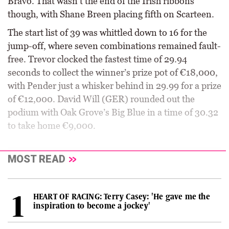
Bravo. That wasn’t the end of the Irish ribbons
though, with Shane Breen placing fifth on Scarteen.
The start list of 39 was whittled down to 16 for the
jump-off, where seven combinations remained fault-
free. Trevor clocked the fastest time of 29.94
seconds to collect the winner’s prize pot of €18,000,
with Pender just a whisker behind in 29.99 for a prize
of €12,000. David Will (GER) rounded out the
podium with Oak Grove’s Big Blue in a time of 30.32
to take home €9,000.
MOST READ
HEART OF RACING: Terry Casey: 'He gave me the
inspiration to become a jockey'