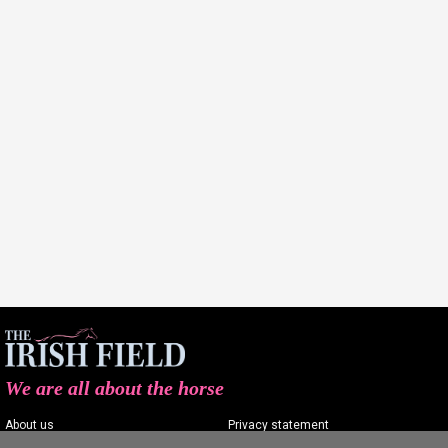
We are all about the horse
About us
Privacy statement