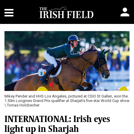
Mikey Pender and HHS Los Angeles, pictured at CSIO St Gallen, won the
1.50m Longines Grand Prix qualifier at Sharjah's five-star World Cup show
\ Tomas Holcbecher
INTERNATIONAL: Irish eyes
light up in Sharjah