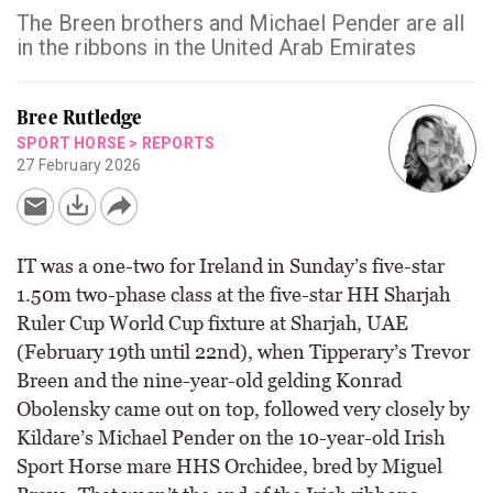
The Breen brothers and Michael Pender are all
in the ribbons in the United Arab Emirates
Bree Rutledge
SPORT HORSE
>
REPORTS
27 February 2026
IT was a one-two for Ireland in Sunday’s five-star
1.50m two-phase class at the five-star HH Sharjah
Ruler Cup World Cup fixture at Sharjah, UAE
(February 19th until 22nd), when Tipperary’s Trevor
Breen and the nine-year-old gelding Konrad
Obolensky came out on top, followed very closely by
Kildare’s Michael Pender on the 10-year-old Irish
Sport Horse mare HHS Orchidee, bred by Miguel