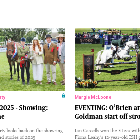
rty
Margie McLoone
2025 - Showing:
EVENTING: O’Brien a
me
Goldman start off str
ty looks back on the showring
Ian Cassells won the EI120 wit
nd stories of 2025
Fiona Leahy’s 12-year-old ISH 