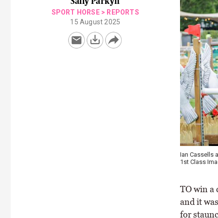
Sally Parkyn
SPORT HORSE
>
REPORTS
15 August 2025
Ian Cassells 
1st Class Im
TO win a 
and it wa
for staun