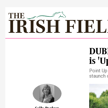
DUBL
is 'U
Point Up
staunch 
Pre