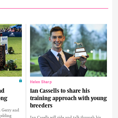
Helen Sharp
nd
Ian Cassells to share his
ong
training approach with young
breeders
h Gerry and
gelding
Ian Casells will ride and talk through his