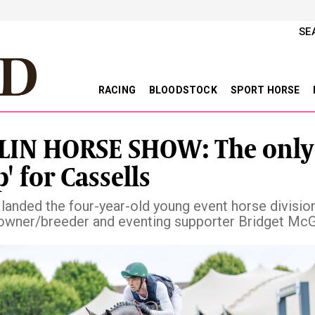
SE
RACING
BLOODSTOCK
SPORT HORSE
IN HORSE SHOW: The only
p' for Cassells
 landed the four-year-old young event horse division
owner/breeder and eventing supporter Bridget Mc
vious