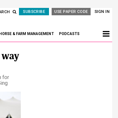
SUBSCRIBE
USE PAPER CODE
SIGN IN
ARCH
HORSE & FARM MANAGEMENT
PODCASTS
 way
 for
Ging
Next