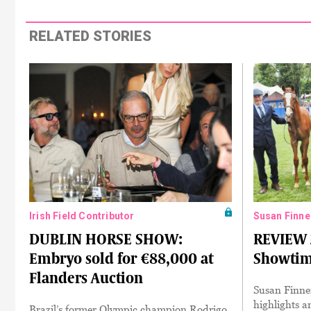
RELATED STORIES
Irish Field Contributor
Susan Finne
DUBLIN HORSE SHOW:
REVIEW 
Embryo sold for €88,000 at
Showti
Flanders Auction
Susan Finner
highlights a
Brazil’s former Olympic champion Rodrigo