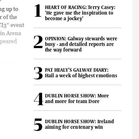
HEART OF RACING: Terry Casey:
ng up to
'He gave me the inspiration to
r of the
become a jockey'
CI3* event
ain Arena
OPINION: Galway stewards were
ppeared
busy - and detailed reports are
the way forward
PAT HEALY'S GALWAY DIARY:
Hail a week of highest emotions
DUBLIN HORSE SHOW: More
and more for team Dore
DUBLIN HORSE SHOW: Ireland
aiming for centenary win