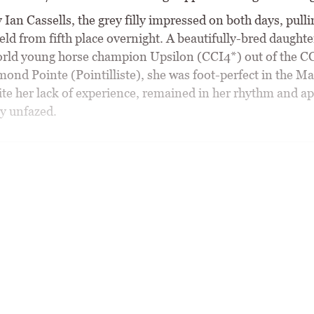
Ian Cassells, the grey filly impressed on both days, pulli
ield from fifth place overnight. A beautifully-bred daughte
rld young horse champion Upsilon (CCI4*) out of the C
ond Pointe (Pointilliste), she was foot-perfect in the M
ite her lack of experience, remained in her rhythm and a
y unfazed.