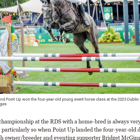
and Point Up won the four-year-old young event horse class at the 2025 Dubli
ages
championship at the RDS with a home-bred is always very
s particularly so when Point Up landed the four-year-old d
ch owner/breeder and eventing supporter Bridget McGing