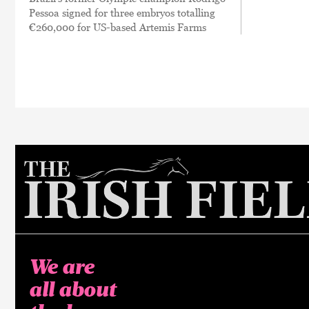
Pessoa signed for three embryos totalling
€260,000 for US-based Artemis Farms
We are
all about