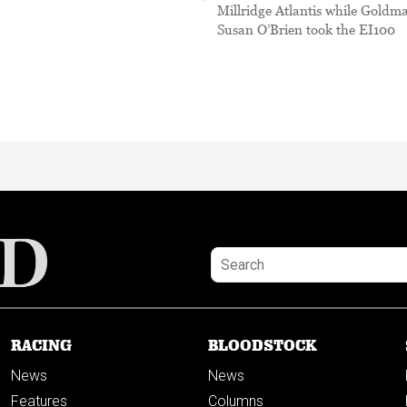
Millridge Atlantis while Goldm
Susan O’Brien took the EI100
RACING
BLOODSTOCK
News
News
Features
Columns