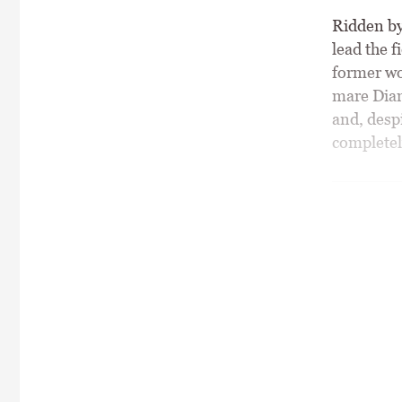
Ridden by 
lead the f
former wo
mare Diam
and, desp
completel