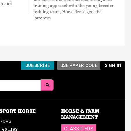
an and
training approachwith the young breeder
training team, Horse Sense gets the
lowdown
SUBSCRIBE
USE PAPER CODE
SIGN IN
SPORT HORSE
HORSE & FARM
MANAGEMENT
News
CLASSIFIEDS
Features