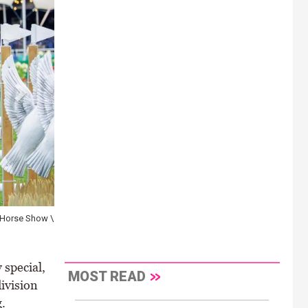
n Horse Show \
 special,
MOST READ
ivision
.