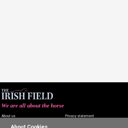
We are all about the horse
About us
Privacy statement
Contact us
Terms of service
About Cookies