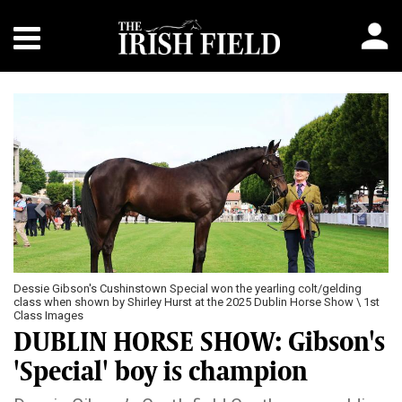
Previous
Next
Dessie Gibson's Cushinstown Special won the yearling colt/gelding
class when shown by Shirley Hurst at the 2025 Dublin Horse Show \ 1st
Class Images
DUBLIN HORSE SHOW: Gibson's
'Special' boy is champion