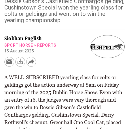
Dessie Gibson’s Castlefield Conthargos gelding,
Cushinstown Special won the yearling class for
colts or geldings and went on to win the
yearling championship
Siobhan English
SPORT HORSE
>
REPORTS
15 August 2025
A WELL-SUBSCRIBED yearling class for colts or
geldings got the action underway at 8am on Friday
morning of the 2025 Dublin Horse Show. Even with
an entry of 16, the judges were very thorough and
gave the win to Dessie Gibson’s Castlefield
Conthargos gelding, Cushinstown Special. Derry
Rothwell’s chesnut, Greenhall One Cool Cat, placed