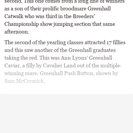
second. This one comes from a long line of winners
as a son of their prolific broodmare Greenhall
Catwalk who was third in the Breeders’
Championship show jumping section that same
afternoon.
The second of the yearling classes attracted 17 fillies
and this saw another of the Greenhall graduates
taking the red. This was Ann Lyons’ Greenhall
Caviar, a filly by Cavalier Land out of the multiple-
winning mare, Greenhall Push Button, shown by
Sam McCormick.