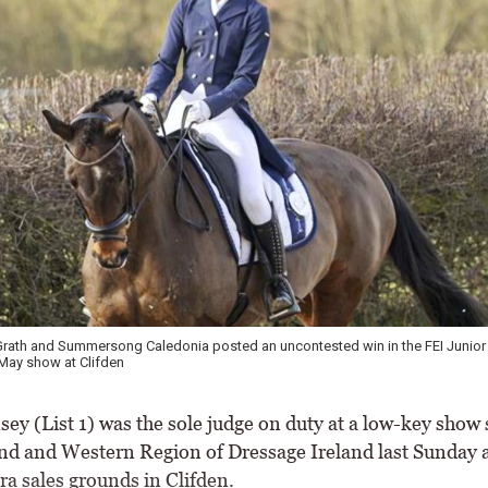
Curran, pictured at Hartpury, recorded an uncontested double in the FEI Pony R
 \ Aisling Deverell Photography
ey (List 1) was the sole judge on duty at a low-key show 
nd and Western Region of Dressage Ireland last Sunday a
 sales grounds in Clifden.