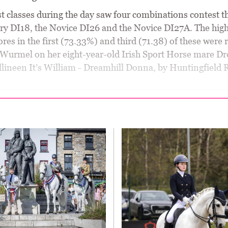
st classes during the day saw four combinations contest t
ry DI18, the Novice DI26 and the Novice DI27A. The high
ores in the first (73.33%) and third (71.38) of these were
 Wurmel on her eight-year-old Irish Sport Horse mare Dr
llineen It’s William - Dreamhill Donna, by Huntingfield 