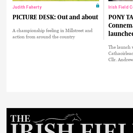
Judith Faherty
Irish Field 
PICTURE DESK: Out and about
PONY TA
Connema
A championship feeling in Millstreet and
launche
action from around the country
The launch w
Cathaoirlea
Cllr. Andre