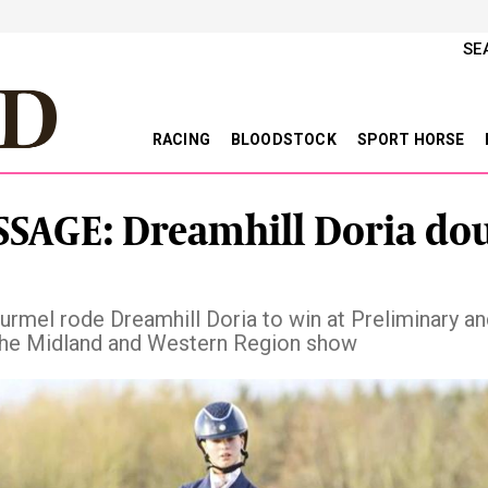
SE
RACING
BLOODSTOCK
SPORT HORSE
SAGE: Dreamhill Doria dou
urmel rode Dreamhill Doria to win at Preliminary a
 the Midland and Western Region show
vious