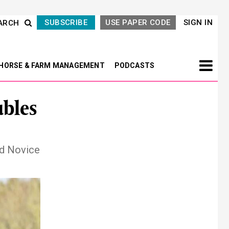
SUBSCRIBE
USE PAPER CODE
SIGN IN
ARCH
HORSE & FARM MANAGEMENT
PODCASTS
bles
nd Novice
Next