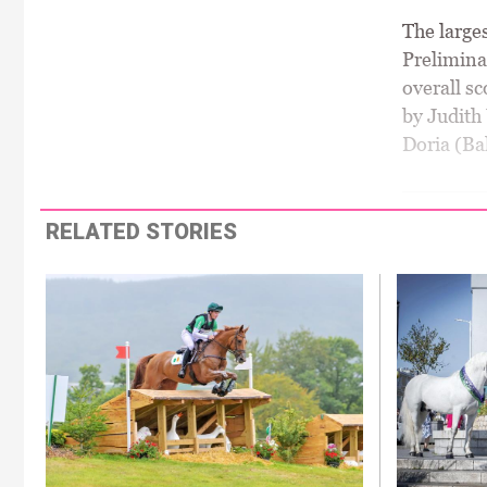
The large
Prelimina
overall sc
by Judith
Doria (Ba
RELATED STORIES