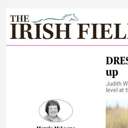
DRES
up
Judith W
level at
Pre