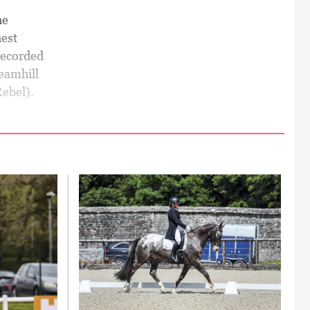
he
est
 recorded
eamhill
Rebel).