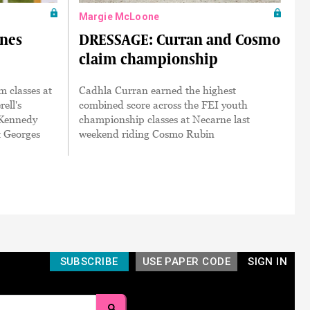
Margie McLoone
ines
DRESSAGE: Curran and Cosmo
claim championship
 classes at
Cadhla Curran earned the highest
ell's
combined score across the FEI youth
 Kennedy
championship classes at Necarne last
t Georges
weekend riding Cosmo Rubin
SUBSCRIBE
USE PAPER CODE
SIGN IN