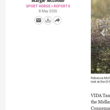
Margie McLoone
SPORT HORSE
>
REPORTS
8 May 2026
aledonia posted an uncontested win in the FEI Junior Individual
Cadhla 
Clifden
VIDA Tans
the Midla
Connemara