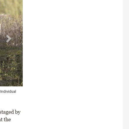
ider classes in
staged by
t the