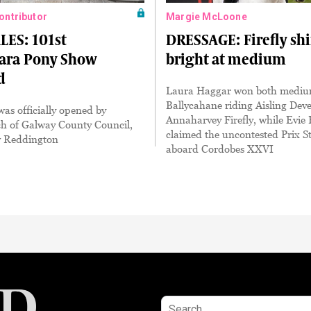
Contributor
Margie McLoone
LES: 101st
DRESSAGE: Firefly sh
ra Pony Show
bright at medium
d
Laura Haggar won both medium
Ballycahane riding Aisling Dever
as officially opened by
Annaharvey Firefly, while Evie
ch of Galway County Council,
claimed the uncontested Prix S
w Reddington
aboard Cordobes XXVI