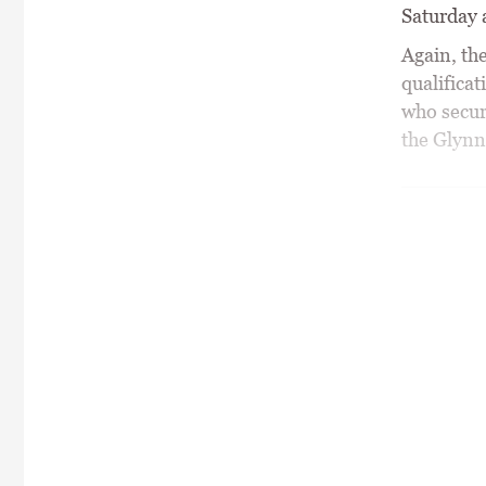
Saturday 
Again, the
qualificat
who secure
the Glynn