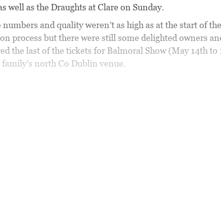
as well as the Draughts at Clare on Sunday.
 numbers and quality weren’t as high as at the start of th
ion process but there were still some delighted owners an
d the last of the tickets for Balmoral Show (May 14th to 
 family’s north Co Dublin venue.