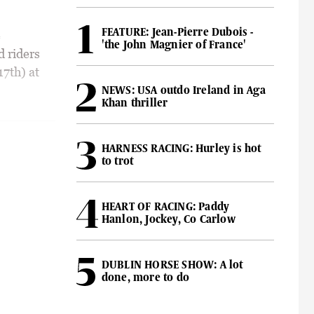
FEATURE: Jean-Pierre Dubois -
e
'the John Magnier of France'
d riders
17th) at
NEWS: USA outdo Ireland in Aga
Khan thriller
HARNESS RACING: Hurley is hot
to trot
HEART OF RACING: Paddy
Hanlon, Jockey, Co Carlow
DUBLIN HORSE SHOW: A lot
done, more to do