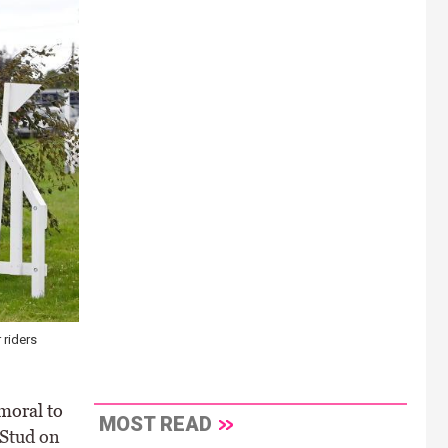
 riders
moral to
MOST READ
 Stud on