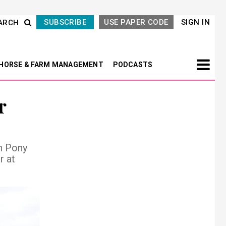
SUBSCRIBE
USE PAPER CODE
SIGN IN
ARCH
HORSE & FARM MANAGEMENT
PODCASTS
r
h Pony
r at