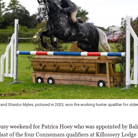
and Shanbo Myles, pictured in 2023, won the working hunter qualifier for older
busy weekend for Patrica Hoey who was appointed by Bal
last of the four Connemara qualifiers at Killossery Lodge