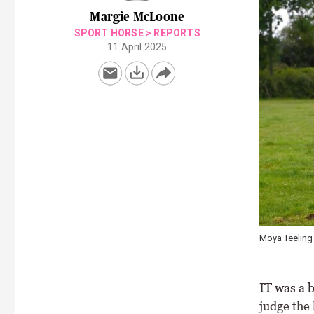
Margie McLoone
SPORT HORSE
>
REPORTS
11 April 2025
Moya Teeling 
IT was a 
judge the 