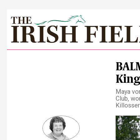
BAL
King
Maya von
Club, won
Killosse