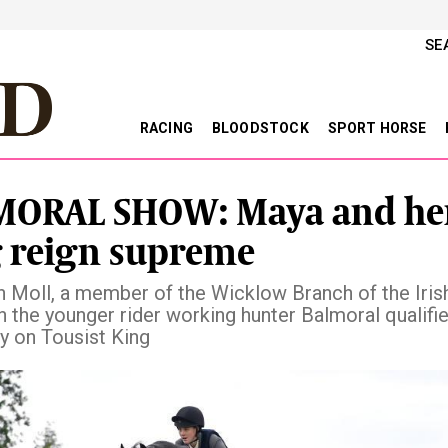
SE
RACING
BLOODSTOCK
SPORT HORSE
MORAL SHOW: Maya and he
 reign supreme
 Moll, a member of the Wicklow Branch of the Iris
 the younger rider working hunter Balmoral qualifie
ry on Tousist King