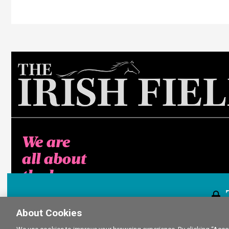
We are
all about
the horse
About Cookies
This content i