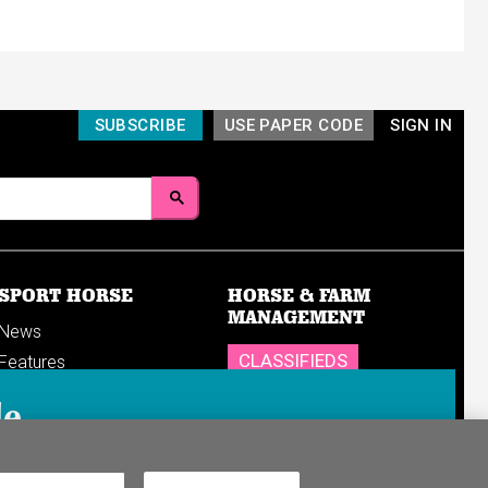
SUBSCRIBE
USE PAPER CODE
SIGN IN
SPORT HORSE
HORSE & FARM
MANAGEMENT
News
CLASSIFIEDS
Features
Reports
SHOP
le
Breedings & sales
Sales results
n in to your