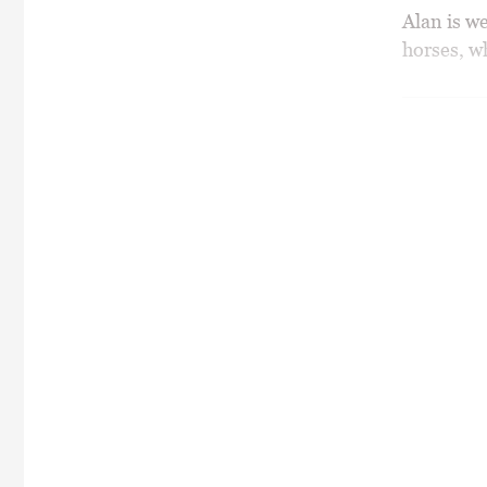
Alan is w
horses, wh