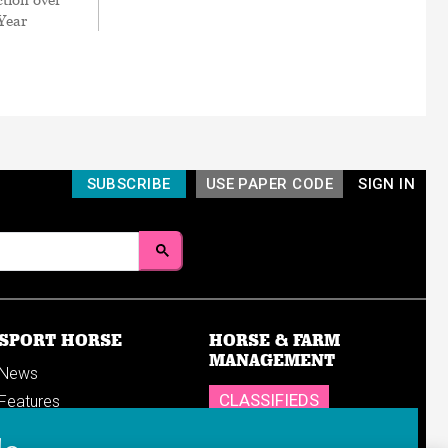
 Year
SUBSCRIBE
USE PAPER CODE
SIGN IN
SPORT HORSE
HORSE & FARM
MANAGEMENT
News
CLASSIFIEDS
Features
Reports
SHOP