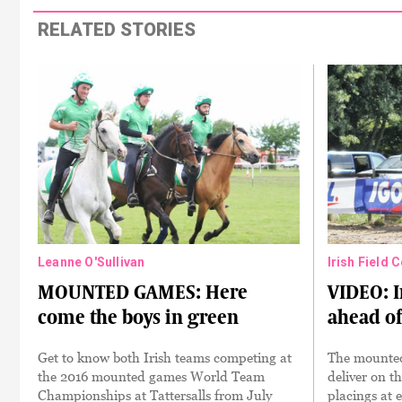
RELATED STORIES
Leanne O'Sullivan
Irish Field 
MOUNTED GAMES: Here
VIDEO: I
come the boys in green
ahead of
Get to know both Irish teams competing at
The mounted 
the 2016 mounted games World Team
deliver on th
Championships at Tattersalls from July
placings at 