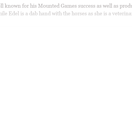
ell known for his Mounted Games success as well as prod
ile Edel is a dab hand with the horses as she is a veterina