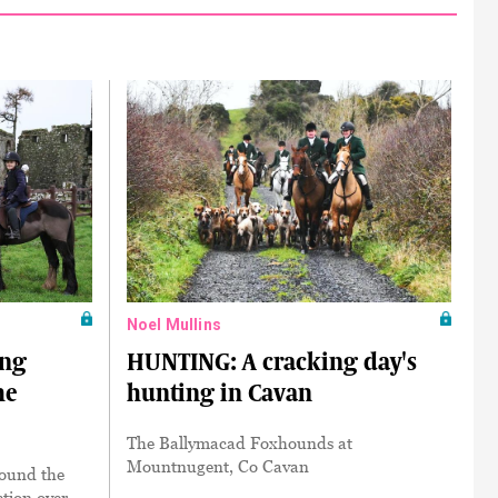
Noel Mullins
ing
HUNTING: A cracking day's
he
hunting in Cavan
The Ballymacad Foxhounds at
Mountnugent, Co Cavan
round the
ction over