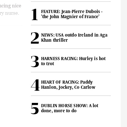
ucing nice
FEATURE: Jean-Pierre Dubois -
ry nurse.
'the John Magnier of France'
NEWS: USA outdo Ireland in Aga
Khan thriller
HARNESS RACING: Hurley is hot
to trot
HEART OF RACING: Paddy
Hanlon, Jockey, Co Carlow
DUBLIN HORSE SHOW: A lot
done, more to do