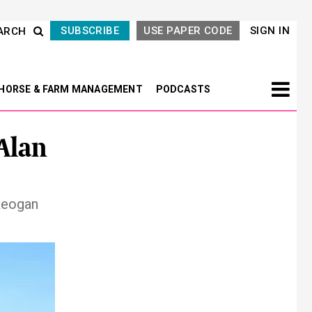
SUBSCRIBE
USE PAPER CODE
SIGN IN
ARCH
HORSE & FARM MANAGEMENT
PODCASTS
Alan
Keogan