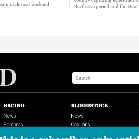
 team trials next weekend
the festive period and the New
RACING
BLOODSTOCK
News
News
Features
Columns
Columns