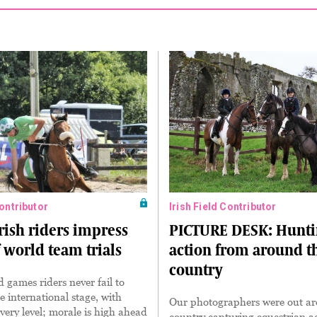
Contributor
Irish Field Contributor
rish riders impress
PICTURE DESK: Hunt
 world team trials
action from around t
country
games riders never fail to
e international stage, with
Our photographers were out a
every level; morale is high ahead
country capturing equestrian a