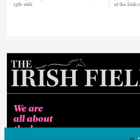
13th-16th
of the Irish
We are
all about
the horse