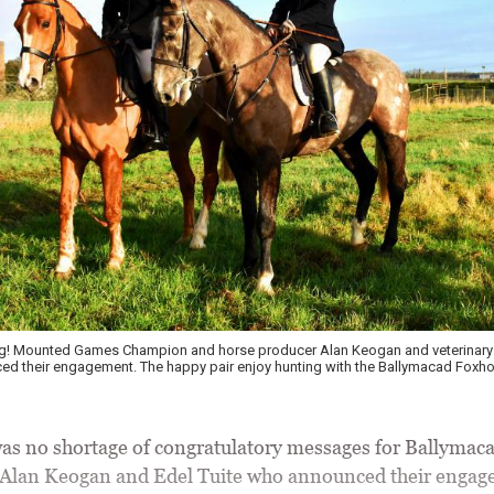
g! Mounted Games Champion and horse producer Alan Keogan and veterinary 
ed their engagement. The happy pair enjoy hunting with the Ballymacad Foxh
 no shortage of congratulatory messages for Ballymac
 Alan Keogan and Edel Tuite who announced their engag