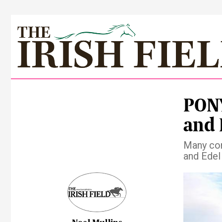
PONY
and 
Many con
and Edel