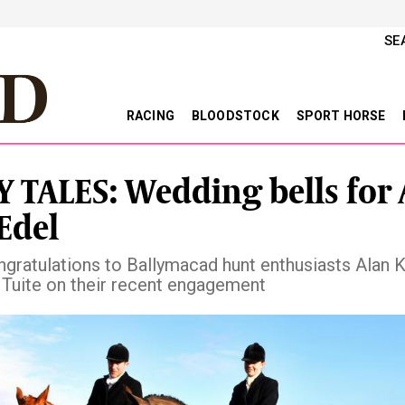
SE
RACING
BLOODSTOCK
SPORT HORSE
 TALES: Wedding bells for 
Edel
gratulations to Ballymacad hunt enthusiasts Alan 
 Tuite on their recent engagement