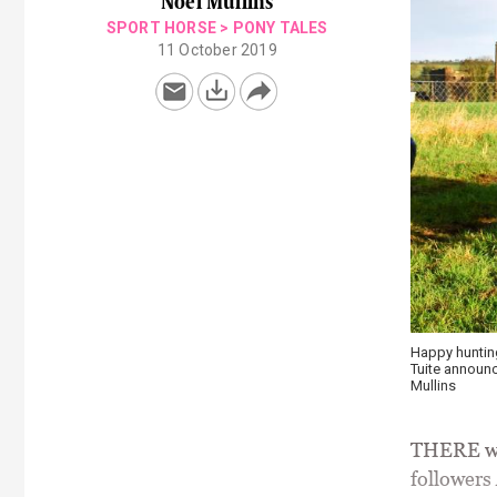
Noel Mullins
SPORT HORSE
>
PONY TALES
11 October 2019
Happy huntin
Tuite announc
Mullins
THERE was
followers