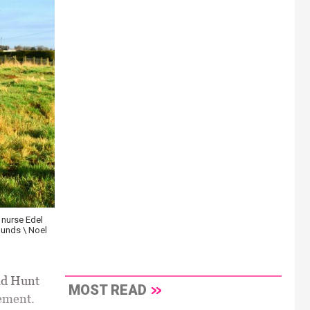
nurse Edel
ounds \ Noel
ad Hunt
MOST READ
ement.