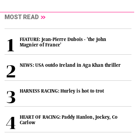
MOST READ
FEATURE: Jean-Pierre Dubois - 'the John
Magnier of France'
NEWS: USA outdo Ireland in Aga Khan thriller
HARNESS RACING: Hurley is hot to trot
HEART OF RACING: Paddy Hanlon, Jockey, Co
Carlow