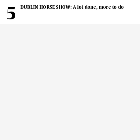
DUBLIN HORSE SHOW: A lot done, more to do