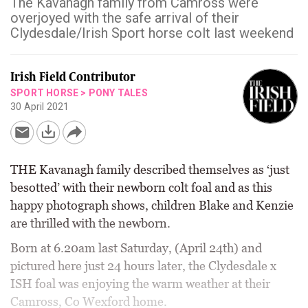
The Kavanagh family from Camross were
overjoyed with the safe arrival of their
Clydesdale/Irish Sport horse colt last weekend
Irish Field Contributor
SPORT HORSE
>
PONY TALES
30 April 2021
THE Kavanagh family described themselves as ‘just
besotted’ with their newborn colt foal and as this
happy photograph shows, children Blake and Kenzie
are thrilled with the newborn.
Born at 6.20am last Saturday, (April 24th) and
pictured here just 24 hours later, the Clydesdale x
ISH foal was enjoying the warm weather at their
Camross, Co Wexford home.