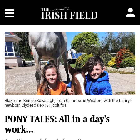
Blake and Kenzie Kavanagh, from Camross in Wexford with the family's
newborn Clydesdale x ISH colt foal
PONY TALES: All in a day's
work...