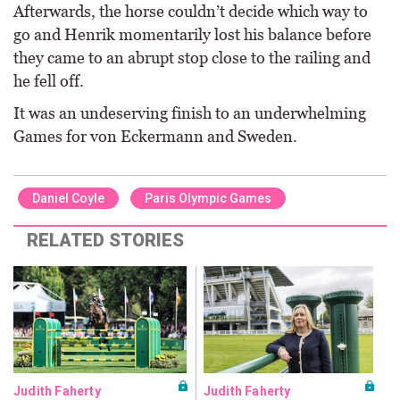
Afterwards, the horse couldn’t decide which way to
go and Henrik momentarily lost his balance before
they came to an abrupt stop close to the railing and
he fell off.
It was an undeserving finish to an underwhelming
Games for von Eckermann and Sweden.
Daniel Coyle
Paris Olympic Games
RELATED STORIES
Judith Faherty
Judith Faherty