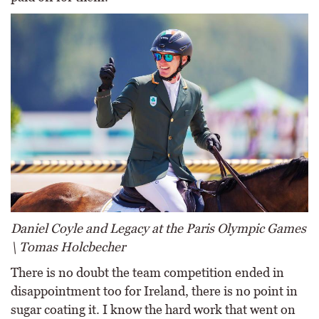
Daniel Coyle and Legacy at the Paris Olympic Games
\ Tomas Holcbecher
There is no doubt the team competition ended in
disappointment too for Ireland, there is no point in
sugar coating it. I know the hard work that went on