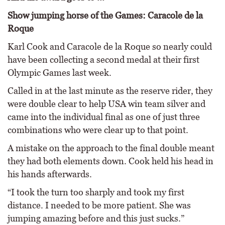
Show jumping horse of the Games: Caracole de la
Roque
Karl Cook and Caracole de la Roque so nearly could
have been collecting a second medal at their first
Olympic Games last week.
Called in at the last minute as the reserve rider, they
were double clear to help USA win team silver and
came into the individual final as one of just three
combinations who were clear up to that point.
A mistake on the approach to the final double meant
they had both elements down. Cook held his head in
his hands afterwards.
“I took the turn too sharply and took my first
distance. I needed to be more patient. She was
jumping amazing before and this just sucks.”