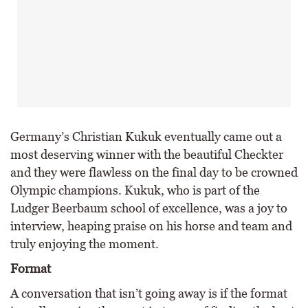
Germany’s Christian Kukuk eventually came out a
most deserving winner with the beautiful Checkter
and they were flawless on the final day to be crowned
Olympic champions. Kukuk, who is part of the
Ludger Beerbaum school of excellence, was a joy to
interview, heaping praise on his horse and team and
truly enjoying the moment.
Format
A conversation that isn’t going away is if the format