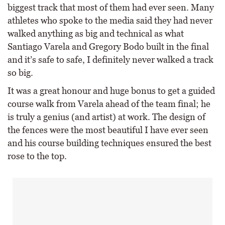
biggest track that most of them had ever seen. Many
athletes who spoke to the media said they had never
walked anything as big and technical as what
Santiago Varela and Gregory Bodo built in the final
and it’s safe to safe, I definitely never walked a track
so big.
It was a great honour and huge bonus to get a guided
course walk from Varela ahead of the team final; he
is truly a genius (and artist) at work. The design of
the fences were the most beautiful I have ever seen
and his course building techniques ensured the best
rose to the top.