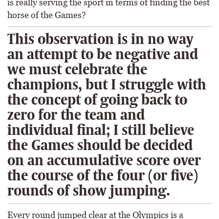
is really serving the sport in terms of finding the best
horse of the Games?
This observation is in no way
an attempt to be negative and
we must celebrate the
champions, but I struggle with
the concept of going back to
zero for the team and
individual final; I still believe
the Games should be decided
on an accumulative score over
the course of the four (or five)
rounds of show jumping.
Every round jumped clear at the Olympics is a