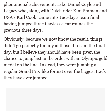
phenomenal achievement. Take Daniel Coyle and
Legacy who, along with Dutch rider Kim Emmen and
USA’s Karl Cook, came into Tuesday’s team final
having jumped three flawless clear rounds the
previous three days.
Obviously, because we now know the result, things
didn’t go perfectly for any of those three on the final
day, but I believe they should have been given the
chance to jump last in the order with an Olympic gold
medal on the line. Instead, they were jumping a
regular Grand Prix-like format over the biggest track
they have ever jumped.