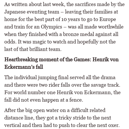
As written about last week, the sacrifices made by the
Japanese eventing team – leaving their families at
home for the best part of 10 years to go to Europe
and train for an Olympics – was all made worthwhile
when they finished with a bronze medal against all
odds. It was magic to watch and hopefully not the
last of that brilliant team.
Heartbreaking moment of the Games: Henrik von
Eckermann’s fall
The individual jumping final served all the drama
and there were two rider falls over the savage track.
For world number one Henrik von Eckermann, the
fall did not even happen at a fence.
After the big open water on a difficult related
distance line, they got a tricky stride to the next
vertical and then had to push to clear the next oxer.