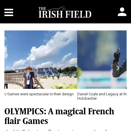
Previous
Next
Daniel Coyle and Legacy at the Paris Olympic Games \ Tomas
Holcbecher
OLYMPICS: A magical French
flair Games