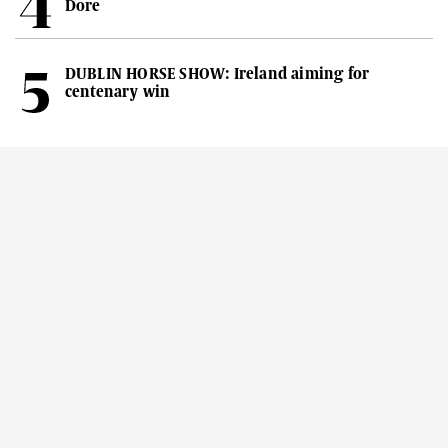
Dore
DUBLIN HORSE SHOW: Ireland aiming for
centenary win