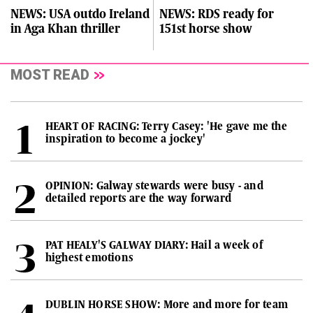
NEWS: USA outdo Ireland
NEWS: RDS ready for
in Aga Khan thriller
151st horse show
MOST READ
HEART OF RACING: Terry Casey: 'He gave me the
inspiration to become a jockey'
OPINION: Galway stewards were busy - and
detailed reports are the way forward
PAT HEALY'S GALWAY DIARY: Hail a week of
highest emotions
DUBLIN HORSE SHOW: More and more for team