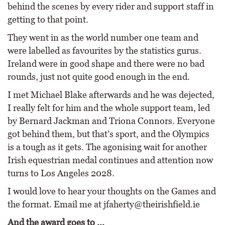
behind the scenes by every rider and support staff in
getting to that point.
They went in as the world number one team and
were labelled as favourites by the statistics gurus.
Ireland were in good shape and there were no bad
rounds, just not quite good enough in the end.
I met Michael Blake afterwards and he was dejected,
I really felt for him and the whole support team, led
by Bernard Jackman and Triona Connors. Everyone
got behind them, but that’s sport, and the Olympics
is a tough as it gets. The agonising wait for another
Irish equestrian medal continues and attention now
turns to Los Angeles 2028.
I would love to hear your thoughts on the Games and
the format. Email me at jfaherty@theirishfield.ie
And the award goes to ...