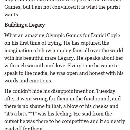
Games, but I am not convinced it is what the purist
wants.
Building a Legacy
What an amazing Olympic Games for Daniel Coyle
on his first time of trying. He has captured the
imagination of show jumping fans all over the world
with his beautiful mare Legacy. He speaks about her
with such warmth and love. Every time he came to
speak to the media, he was open and honest with his
words and emotions.
He couldn’t hide his disappointment on Tuesday
after it went wrong for them in the final round, and
there is no shame in that, a blow of his cheeks and
“it’s a bit s**t” was his feeling. He said from the
outset he was there to be competitive and it so nearly
paid off for them.