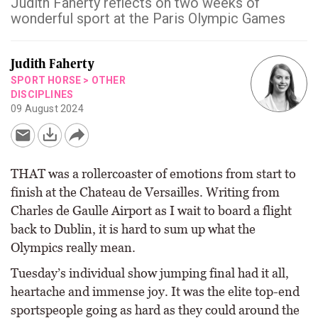
Judith Faherty reflects on two weeks of
wonderful sport at the Paris Olympic Games
Judith Faherty
SPORT HORSE
>
OTHER
DISCIPLINES
09 August 2024
THAT was a rollercoaster of emotions from start to
finish at the Chateau de Versailles. Writing from
Charles de Gaulle Airport as I wait to board a flight
back to Dublin, it is hard to sum up what the
Olympics really mean.
Tuesday’s individual show jumping final had it all,
heartache and immense joy. It was the elite top-end
sportspeople going as hard as they could around the