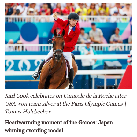
Karl Cook celebrates on Caracole de la Roche after
USA won team silver at the Paris Olympic Games \
Tomas Holcbecher
Heartwarming moment of the Games: Japan
winning eventing medal