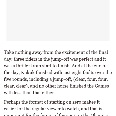
Take nothing away from the excitement of the final
day; three riders in the jump-off was perfect and it
was a thriller from start to finish. And at the end of
the day, Kukuk finished with just eight faults over the
five rounds, including a jump-off, (clear, four, four,
clear, clear), and no other horse finished the Games
with less than that either.
Perhaps the format of starting on zero makes it
easier for the regular viewer to watch, and that is
important for the future of the sport in the Olympic